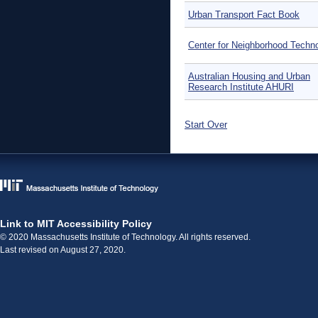
Urban Transport Fact Book
Center for Neighborhood Techn
Australian Housing and Urban
Research Institute AHURI
Start Over
Link to MIT Accessibility Policy
© 2020 Massachusetts Institute of Technology. All rights reserved.
Last revised on August 27, 2020.