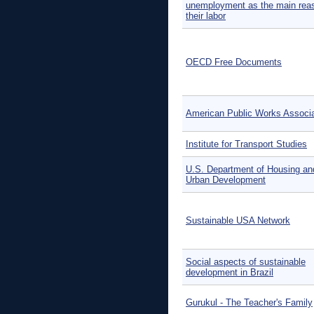
unemployment as the main reas
their labor
OECD Free Documents
American Public Works Associa
Institute for Transport Studies
U.S. Department of Housing an
Urban Development
Sustainable USA Network
Social aspects of sustainable
development in Brazil
Gurukul - The Teacher's Family