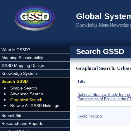
Skip to main content
Global Syste
Knowledge Meta-Networking 
Search GSSD
What is GSSD?
Mapping Sustainability
GSSD Mapping Design
Graphical Search: Urbaniz
Knowledge System
Search GSSD
Title
Simple Search
Advanced Search
National Strategy Study for the
Participation of Bolivia in the 
Graphical Search
Browse All GSSD Holdings
Submit Site
Kyoto Protocol
Research and Reports