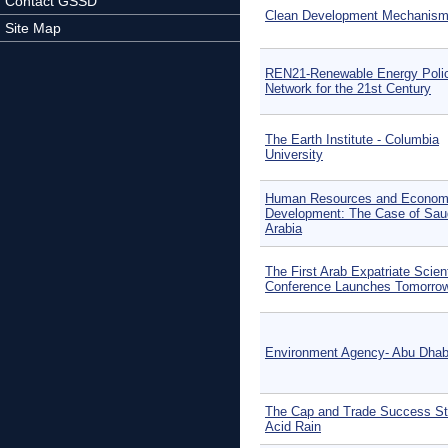
Contact GSSD
Clean Development Mechanis
Site Map
REN21-Renewable Energy Poli
Network for the 21st Century
The Earth Institute - Columbia
University
Human Resources and Econom
Development: The Case of Sau
Arabia
The First Arab Expatriate Scient
Conference Launches Tomorro
Environment Agency- Abu Dhab
The Cap and Trade Success St
Acid Rain