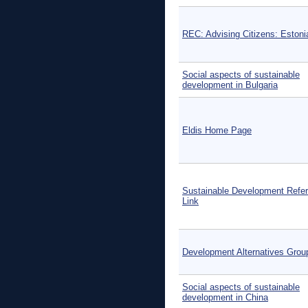
REC: Advising Citizens: Estoni
Social aspects of sustainable
development in Bulgaria
Eldis Home Page
Sustainable Development Refe
Link
Development Alternatives Grou
Social aspects of sustainable
development in China