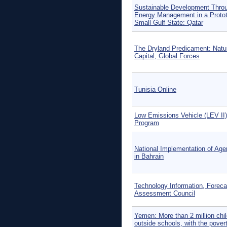
Sustainable Development Thro
Energy Management in a Protot
Small Gulf State: Qatar
The Dryland Predicament: Natu
Capital, Global Forces
Tunisia Online
Low Emissions Vehicle (LEV II)
Program
National Implementation of Ag
in Bahrain
Technology Information, Foreca
Assessment Council
Yemen: More than 2 million chi
outside schools, with the pover