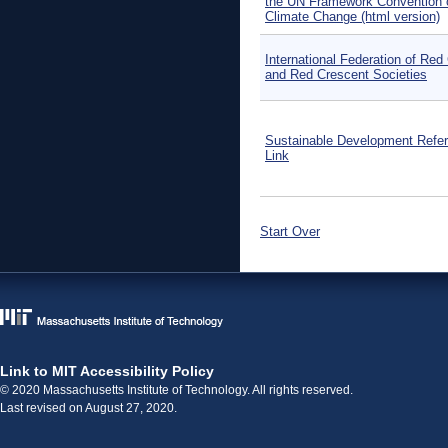
the UN Framework Convention 
Climate Change (html version)
International Federation of Red
and Red Crescent Societies
Sustainable Development Refe
Link
Start Over
Link to MIT Accessibility Policy
© 2020 Massachusetts Institute of Technology. All rights reserved.
Last revised on August 27, 2020.