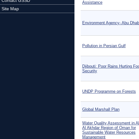
Contact GSSD
Assistance
Site Map
Environment Agency- Abu Dhab
Pollution in Persian Gulf
Djibouti: Poor Rains Hurting Fo
Security
UNDP Programme on Forests
Global Marshall Plan
Water Quality Assessment in Al
Al Akhdar Region of Oman for
Sustainable Water Resources
Management