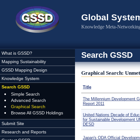
Skip to main content
Global Syste
Knowledge Meta-Networking 
Search GSSD
What is GSSD?
Mapping Sustainability
GSSD Mapping Design
Graphical Search: Unmet 
Knowledge System
Search GSSD
Title
Simple Search
The Millennium Development G
Advanced Search
Report 2011
Graphical Search
Browse All GSSD Holdings
United Nations Decade of Educ
for Sustainable Development U
Submit Site
DESD
Research and Reports
Japan's ODA Official Developm