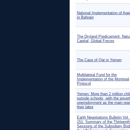
National Implementation of Ag
in Bahrain
The Dryland Predicament: Natu
Capital, Global Forces
The Case of Qat in Yemen
Multilateral Fund for the
Implementation of the Montreal
Protocol
Yemen: More than 2 million chi
outside schools, with the pover
unemployment as the main reas
their labor
Earth Negotiations Bulletin Vol.
151: Summary of the Thirteent
Sessions of the Subsidiary Bod