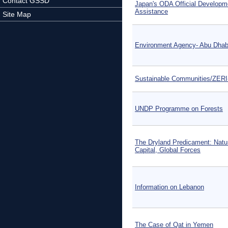
Contact GSSD
Japan's ODA Official Developm
Assistance
Site Map
Environment Agency- Abu Dhab
Sustainable Communities/ZER
UNDP Programme on Forests
The Dryland Predicament: Natu
Capital, Global Forces
Information on Lebanon
The Case of Qat in Yemen