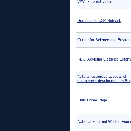
WWF - Forest Links
Sustainable USA Network
Centre for Science and Enviro
REC: Advising Citizens: Estoni
Natural resources aspects of
sustainable development in Bul
Eldis Home Page
National Fish and Wildlife Foun