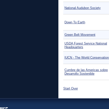
National Audubon Society
Down To Earth
Green Belt Movement
USDA Forest Service National
Headquarters
IUCN - The World Conservation
Cumbre de las Americas sobre
Desarrollo Sostenible
Start Over