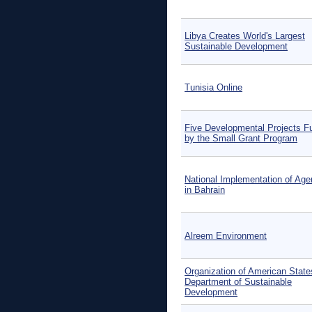
Libya Creates World's Largest
Sustainable Development
Tunisia Online
Five Developmental Projects F
by the Small Grant Program
National Implementation of Ag
in Bahrain
Alreem Environment
Organization of American State
Department of Sustainable
Development