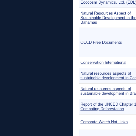
Ecocosm Dynamics, Ltd. (EDL
Natural Resources Aspect of
Sustainable Development in th
Bahamas
OECD Free Documents
Conservation International
Natural resources aspects of
sustainable development in Ca
Natural resources aspects of
sustainable development in Braz
Report of the UNCED Chapter 1
Combating Deforestation
Corporate Watch Hot Links