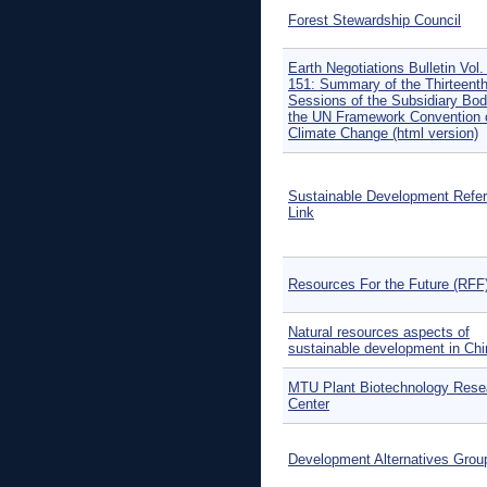
Forest Stewardship Council
Earth Negotiations Bulletin Vol.
151: Summary of the Thirteent
Sessions of the Subsidiary Bod
the UN Framework Convention 
Climate Change (html version)
Sustainable Development Refe
Link
Resources For the Future (RFF
Natural resources aspects of
sustainable development in Chi
MTU Plant Biotechnology Rese
Center
Development Alternatives Grou