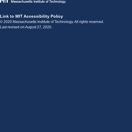
Link to MIT Accessibility Policy
© 2020 Massachusetts Institute of Technology. All rights reserved.
Last revised on August 27, 2020.