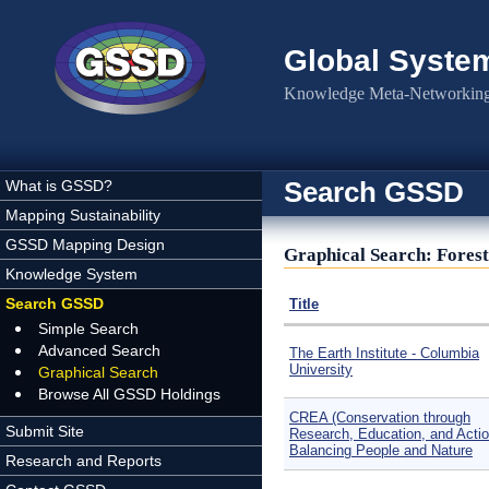
Skip to main content
Global Syste
Knowledge Meta-Networking 
Search GSSD
What is GSSD?
Mapping Sustainability
GSSD Mapping Design
Graphical Search: Forest
Knowledge System
Search GSSD
Title
Simple Search
Advanced Search
The Earth Institute - Columbia
University
Graphical Search
Browse All GSSD Holdings
CREA (Conservation through
Submit Site
Research, Education, and Actio
Balancing People and Nature
Research and Reports