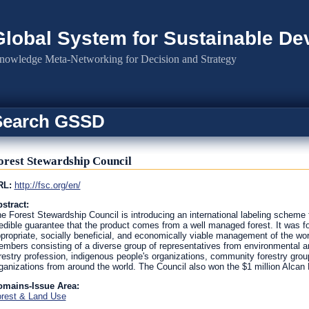
Global System for Sustainable D
nowledge Meta-Networking for Decision and Strategy
Search GSSD
orest Stewardship Council
RL:
http://fsc.org/en/
stract:
e Forest Stewardship Council is introducing an international labeling scheme 
edible guarantee that the product comes from a well managed forest. It was f
propriate, socially beneficial, and economically viable management of the world
mbers consisting of a diverse group of representatives from environmental an
restry profession, indigenous people's organizations, community forestry group
ganizations from around the world. The Council also won the $1 million Alcan P
omains-Issue Area:
rest & Land Use