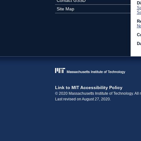
Contact GSSD
D
Sc
Site Map
So
Re
No
C
Da
Link to MIT Accessibility Policy
© 2020 Massachusetts Institute of Technology. All r
Last revised on August 27, 2020.