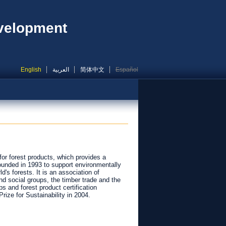
evelopment
English
العربية
简体中文
Español
for forest products, which provides a
ounded in 1993 to support environmentally
's forests. It is an association of
d social groups, the timber trade and the
s and forest product certification
rize for Sustainability in 2004.