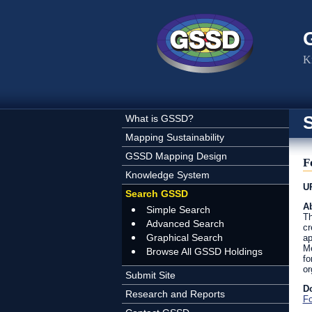
Skip to main content
K
What is GSSD?
Mapping Sustainability
GSSD Mapping Design
F
Knowledge System
U
Search GSSD
Ab
Simple Search
Th
Advanced Search
cr
Graphical Search
ap
Me
Browse All GSSD Holdings
fo
or
Submit Site
D
Research and Reports
Fo