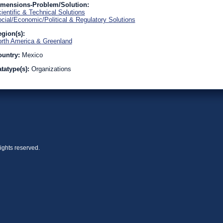
imensions-Problem/Solution:
ientific & Technical Solutions
cial/Economic/Political & Regulatory Solutions
gion(s):
rth America & Greenland
ountry:
Mexico
tatype(s):
Organizations
ights reserved.