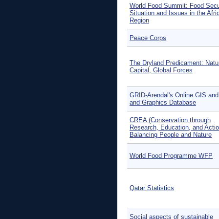
World Food Summit: Food Secu
Situation and Issues in the Afri
Region
Peace Corps
The Dryland Predicament: Natu
Capital, Global Forces
GRID-Arendal's Online GIS an
and Graphics Database
CREA (Conservation through
Research, Education, and Actio
Balancing People and Nature
World Food Programme WFP
Qatar Statistics
Social aspects of sustainable