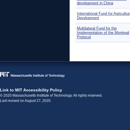
development in China
International Fund for Agricultur
Development
Multilateral Fund for the
Implementation of the Montreal
Protocol
Pages
Link to MIT Accessibility Policy
© 2020 Massachusetts Institute of Technology. All rights reserved.
Last revised on August 27, 2020.