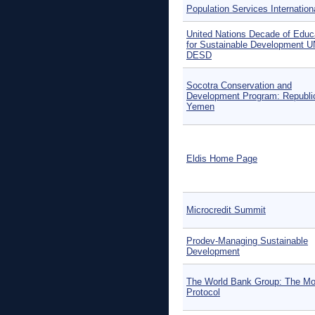
Population Services Internation
United Nations Decade of Educ
for Sustainable Development U
DESD
Socotra Conservation and
Development Program: Republi
Yemen
Eldis Home Page
Microcredit Summit
Prodev-Managing Sustainable
Development
The World Bank Group: The Mo
Protocol