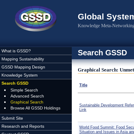
Skip to main content
Global Syste
Knowledge Meta-Networking 
Search GSSD
What is GSSD?
Mapping Sustainability
GSSD Mapping Design
Graphical Search: Unmet
Knowledge System
Search GSSD
Title
Simple Search
Advanced Search
Graphical Search
Sustainable Development Refe
Browse All GSSD Holdings
Link
Submit Site
Research and Reports
World Food Summit: Food Secu
Situation and Issues in Asia an