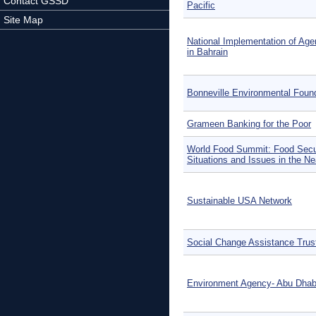
Contact GSSD
Pacific
Site Map
National Implementation of Ag
in Bahrain
Bonneville Environmental Foun
Grameen Banking for the Poor
World Food Summit: Food Secu
Situations and Issues in the Ne
Sustainable USA Network
Social Change Assistance Trus
Environment Agency- Abu Dhab