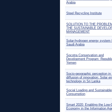
Arabia
Steel Recycling Institute
SOLUTION TO THE PROBLE
THE SUSTAINABLE DEVELO
MANAGEMENT
Solar-hydrogen energy system 
Saudi Arabia
Socotra Conservation and
Development Program: Republi
Yemen
Socio-geographic perception in 
diffusion of innovation: Solar e
technology in Sri Lanka
Social Loading and Sustainable
Consumption
Smart 2020: Enabling the Low-
Economy in the Information Ag