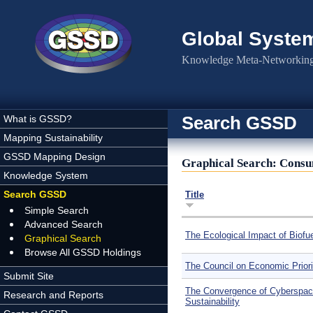
Skip to main content
Global Syste
Knowledge Meta-Networking 
Search GSSD
What is GSSD?
Mapping Sustainability
GSSD Mapping Design
Graphical Search: Cons
Knowledge System
Search GSSD
Title
Simple Search
Advanced Search
The Ecological Impact of Biofu
Graphical Search
Browse All GSSD Holdings
The Council on Economic Priori
Submit Site
The Convergence of Cyberspac
Research and Reports
Sustainability