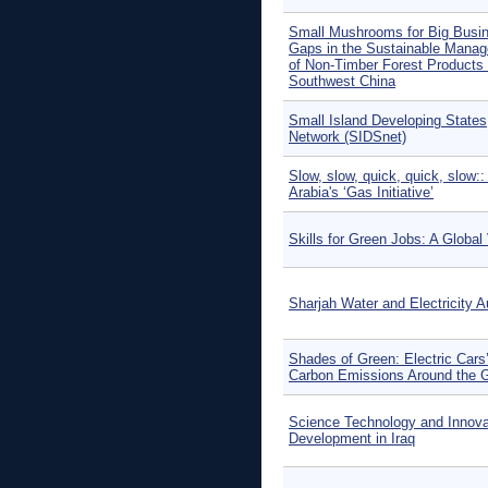
Small Mushrooms for Big Busi
Gaps in the Sustainable Mana
of Non-Timber Forest Products 
Southwest China
Small Island Developing States
Network (SIDSnet)
Slow, slow, quick, quick, slow::
Arabia's ‘Gas Initiative’
Skills for Green Jobs: A Global
Sharjah Water and Electricity A
Shades of Green: Electric Cars
Carbon Emissions Around the 
Science Technology and Innovat
Development in Iraq