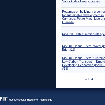
Saudi Arabia Energy Issues
Roadmap on building a green 
for sustainable development in
Carriacou, Petite Martinique an
Granada
Rio+ 20 Earth summit draft ag
Rio 2012 Issue Briefs: Water (
Brief #11)
Rio 2012 Issue Briefs: Sustaina
Low Carbon Transport in Emerg
Developing Economies (Issue B
#13)
Pages
« first
‹ 