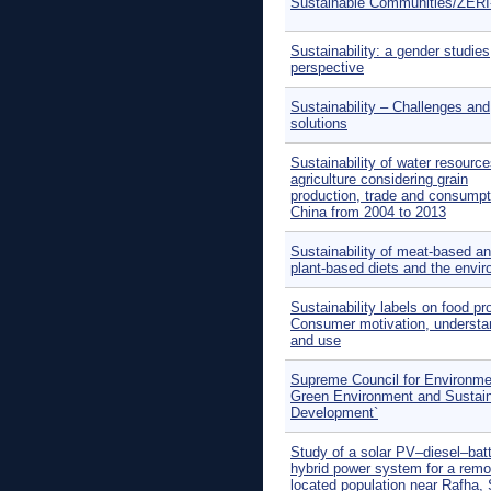
Sustainable Communities/ZER
Sustainability: a gender studies
perspective
Sustainability – Challenges and
solutions
Sustainability of water resource
agriculture considering grain
production, trade and consumpt
China from 2004 to 2013
Sustainability of meat-based a
plant-based diets and the envi
Sustainability labels on food pr
Consumer motivation, understa
and use
Supreme Council for Environme
Green Environment and Sustai
Development`
Study of a solar PV–diesel–bat
hybrid power system for a remo
located population near Rafha,