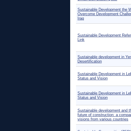
Sustainable Development the 
Overcome Development Challe
Iraq
Sustainable Development Refe
Link
Sustainable development in Ye
Desertification
Sustainable Development in Le
Status and Vision
Sustainable Development in Le
Status and Vision
Sustainable development and t
future of construction: a compa
visions from various countries