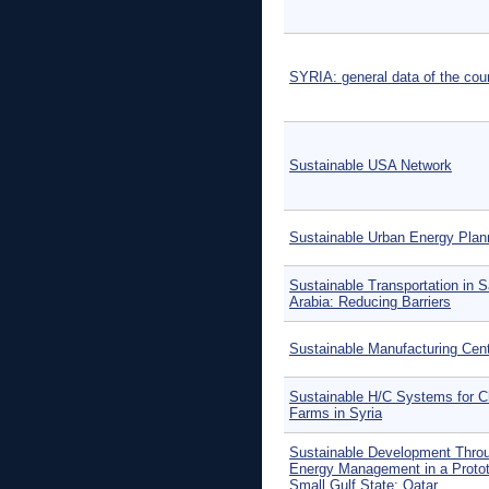
SYRIA: general data of the cou
Sustainable USA Network
Sustainable Urban Energy Plan
Sustainable Transportation in S
Arabia: Reducing Barriers
Sustainable Manufacturing Cen
Sustainable H/C Systems for C
Farms in Syria
Sustainable Development Thro
Energy Management in a Protot
Small Gulf State: Qatar