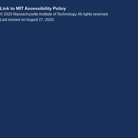
Link to MIT Accessibility Policy
© 2020 Massachusetts Institute of Technology. All rights reserved.
Last revised on August 27, 2020.