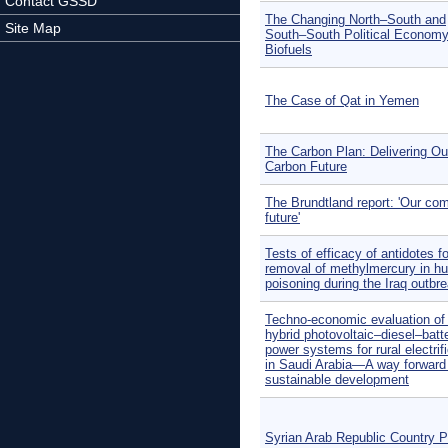
Contact GSSD
The Changing North–South and
Site Map
South–South Political Economy
Biofuels
The Case of Qat in Yemen
The Carbon Plan: Delivering Ou
Carbon Future
The Brundtland report: 'Our c
future'
Tests of efficacy of antidotes fo
removal of methylmercury in h
poisoning during the Iraq outbre
Techno-economic evaluation of o
hybrid photovoltaic–diesel–batt
power systems for rural electrif
in Saudi Arabia—A way forward 
sustainable development
Syrian Arab Republic Country Pr