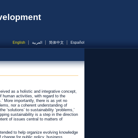
evelopment
English
العربية
简体中文
Español
ived as a holistic and integrative concept,
 human activities, with regard to the
s.’ More importantly, there is as yet no
blems, nor a coherent understanding of
he ‘solutions’ to sustainability ‘problems,’
ing sustainability is a step in the direction
ent of issues central to matters of
ntended to help organize evolving knowledge
f change for public policy, business