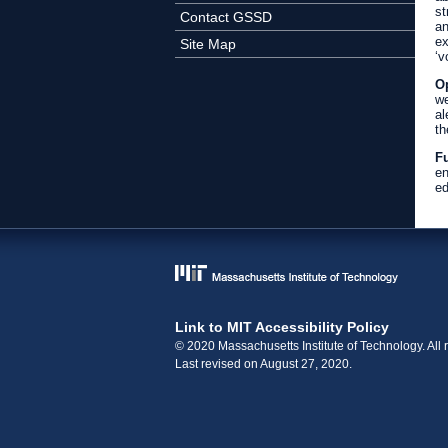
st
Contact GSSD
an
ex
Site Map
‘v
Op
we
al
th
Fu
en
ed
Link to MIT Accessibility Policy
© 2020 Massachusetts Institute of Technology. All r
Last revised on August 27, 2020.