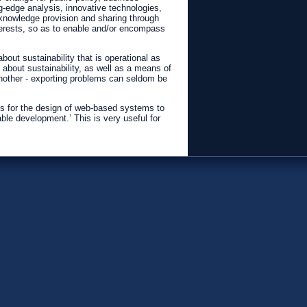
ng-edge analysis, innovative technologies,
r knowledge provision and sharing through
nterests, so as to enable and/or encompass
out sustainability that is operational as
 about sustainability, as well as a means of
 another - exporting problems can seldom be
ons for the design of web-based systems to
e development.’ This is very useful for