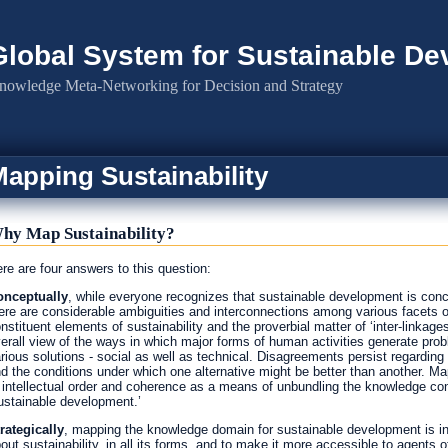
Global System for Sustainable D
nowledge Meta-Networking for Decision and Strategy
apping Sustainability
hy Map Sustainability?
re are four answers to this question:
nceptually
, while everyone recognizes that sustainable development is conce
ere are considerable ambiguities and interconnections among various facets of
nstituent elements of sustainability and the proverbial matter of ‘inter-linkage
erall view of the ways in which major forms of human activities generate pro
rious solutions - social as well as technical. Disagreements persist regarding t
d the conditions under which one alternative might be better than another. Mapp
 intellectual order and coherence as a means of unbundling the knowledge cont
ustainable development.’
rategically
, mapping the knowledge domain for sustainable development is i
out sustainability, in all its forms, and to make it more accessible to agents o