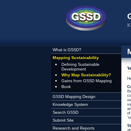
Skip to main content
K
M
What is GSSD?
Mapping Sustainability
Defining Sustainable
W
Development
Why Map Sustainability?
He
Gains from GSSD Mapping
Book
Co
th
co
GSSD Mapping Design
ov
Knowledge System
va
an
Search GSSD
of
‘s
Submit Site
St
Research and Reports
ab