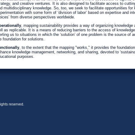
rategy, and creative ventures. It is also designed to facilitate access to cutti
d multidisciplinary knowledge. So, too, we seek to facilitate opportunities fo
perimentation with some form of ‘division of labor’ based on expertise and i
oices’ from diverse perspectives worldwide.
erationally
, mapping sustainability provides a way of organizing knowledge ab
ll as replicable. It is a means of reducing barriers to the access of knowledge
erting us to situations in which the ‘solution’ of one problem is the source of
e foundation for solutions.
nctionally
, to the extent that the mapping "works," it provides the foundati
hance knowledge management, networking, and sharing, devoted to ‘sustainabl
ucational purposes.
ights reserved.