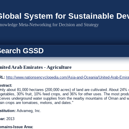
Global System for Sustainable D
nowledge Meta-Networking for Decision and Strategy
Search GSSD
nited Arab Emirates - Agriculture
RL:
http://www.nationsencyclopedia.com/Asia-and-Oceania/United-Arab-Em
stract:
nly about 81,000 hectares (200,000 acres) of land are cultivated. About 24% o
getables, 30% fruit, 10% feed crops, and 36% for other uses. The most produ
ceives underground water supplies from the nearby mountains of Oman and whic
in crops are tomatoes, melons, and dates."
stitution:
Advameg, Inc.
ear:
2013
omains-Issue Area: