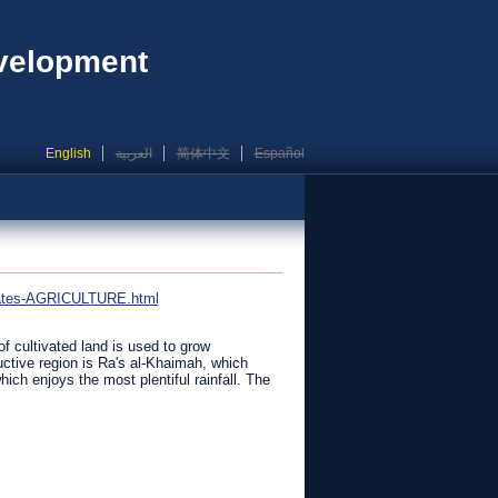
evelopment
English
العربية
简体中文
Español
irates-AGRICULTURE.html
f cultivated land is used to grow
ctive region is Ra's al-Khaimah, which
h enjoys the most plentiful rainfall. The