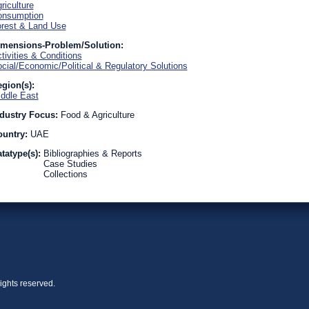
riculture
onsumption
rest & Land Use
imensions-Problem/Solution:
tivities & Conditions
cial/Economic/Political & Regulatory Solutions
gion(s):
ddle East
dustry Focus:
Food & Agriculture
ountry:
UAE
tatype(s):
Bibliographies & Reports
Case Studies
Collections
ights reserved.