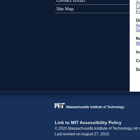
Contact GSSD
Ag
C
Site Map
Fo
D
Ac
So
Re
Mi
In
C
Da
Link to MIT Accessibility Policy
© 2020 Massachusetts Institute of Technology. All r
Last revised on August 27, 2020.