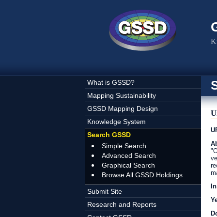
Skip to main content
K
What is GSSD?
Mapping Sustainability
GSSD Mapping Design
U
Knowledge System
U
Search GSSD
Ab
Simple Search
"O
Advanced Search
ve
Graphical Search
re
ma
Browse All GSSD Holdings
In
Submit Site
Y
Research and Reports
D