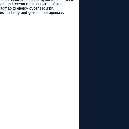
rs and operators, along with software
roadmap to energy cyber security,
ions. Industry and government agencies