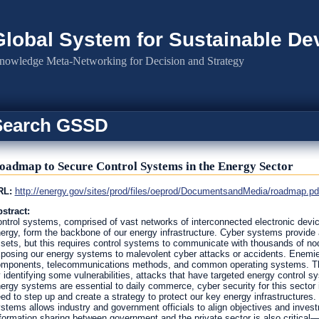
Global System for Sustainable D
nowledge Meta-Networking for Decision and Strategy
Search GSSD
oadmap to Secure Control Systems in the Energy Sector
RL:
http://energy.gov/sites/prod/files/oeprod/DocumentsandMedia/roadmap.pd
stract:
ntrol systems, comprised of vast networks of interconnected electronic device
ergy, form the backbone of our energy infrastructure. Cyber systems provide 
sets, but this requires control systems to communicate with thousands of n
posing our energy systems to malevolent cyber attacks or accidents. Enemie
mponents, telecommunications methods, and common operating systems. Thou
 identifying some vulnerabilities, attacks that have targeted energy control
ergy systems are essential to daily commerce, cyber security for this sector 
ed to step up and create a strategy to protect our key energy infrastructures.
stems allows industry and government officials to align objectives and invest
formation sharing between government and the private sector is also critical—o