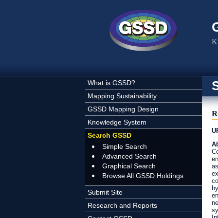
Skip to main content
K
What is GSSD?
Mapping Sustainability
GSSD Mapping Design
R
Knowledge System
U
Search GSSD
Ab
Simple Search
Co
Advanced Search
en
Graphical Search
as
ex
Browse All GSSD Holdings
co
by
Submit Site
en
ne
Research and Reports
sy
In