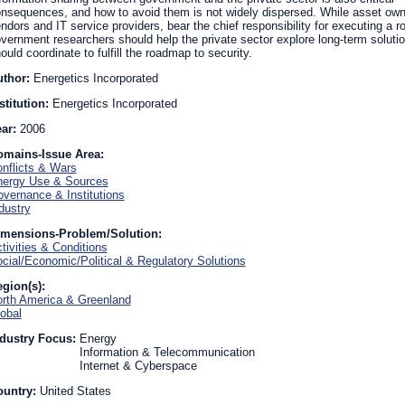
nsequences, and how to avoid them is not widely dispersed. While asset owne
ndors and IT service providers, bear the chief responsibility for executing a 
vernment researchers should help the private sector explore long-term solut
ould coordinate to fulfill the roadmap to security.
uthor:
Energetics Incorporated
stitution:
Energetics Incorporated
ear:
2006
omains-Issue Area:
nflicts & Wars
ergy Use & Sources
vernance & Institutions
dustry
imensions-Problem/Solution:
tivities & Conditions
cial/Economic/Political & Regulatory Solutions
gion(s):
rth America & Greenland
obal
dustry Focus:
Energy
Information & Telecommunication
Internet & Cyberspace
ountry:
United States