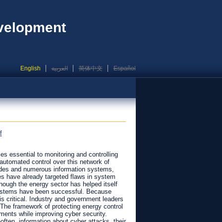
evelopment
English
العربية
简体中文
Español
f
s essential to monitoring and controlling
automated control over this network of
odes and numerous information systems,
s have already targeted flaws in system
gh the energy sector has helped itself
 systems have been successful. Because
is critical. Industry and government leaders
 The framework of protecting energy control
ments while improving cyber security.
ften, information about cyber attacks, their