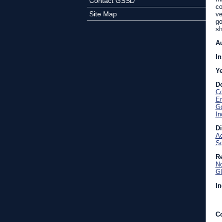
Contact GSSD
co
Site Map
ve
go
sh
A
In
Y
D
Co
En
Go
In
D
Ac
So
Re
No
Gl
In
C