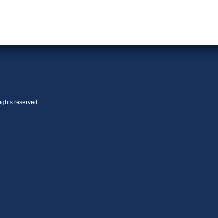
ights reserved.