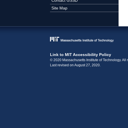
Contact GSSD
Site Map
Link to MIT Accessibility Policy
© 2020 Massachusetts Institute of Technology. All r
Last revised on August 27, 2020.