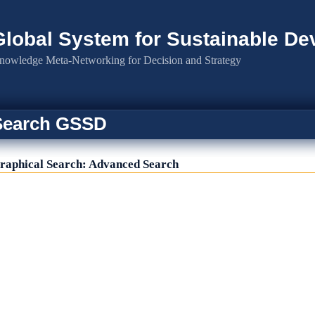
Global System for Sustainable D
nowledge Meta-Networking for Decision and Strategy
Search GSSD
raphical Search: Advanced Search