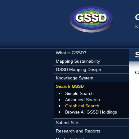
Skip to main content
K
What is GSSD?
Mapping Sustainability
GSSD Mapping Design
G
Knowledge System
Search GSSD
Simple Search
Advanced Search
Graphical Search
Browse All GSSD Holdings
Submit Site
Research and Reports