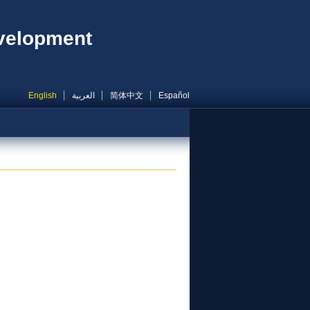
evelopment
English
العربية
简体中文
Español