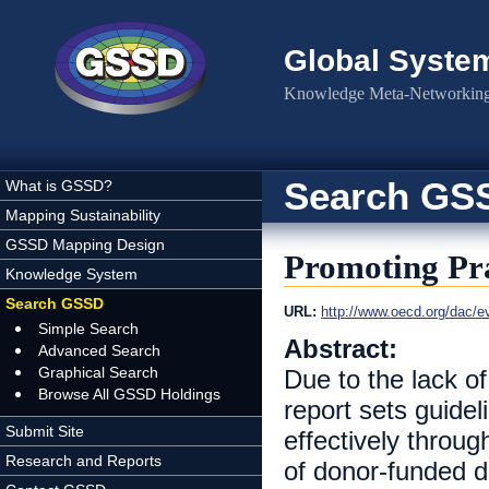
Skip to main content
Global Syste
Knowledge Meta-Networking 
Search GS
What is GSSD?
Mapping Sustainability
GSSD Mapping Design
Promoting Pra
Knowledge System
Search GSSD
URL:
http://www.oecd.org/dac/e
Simple Search
Abstract:
Advanced Search
Graphical Search
Due to the lack of 
Browse All GSSD Holdings
report sets guidel
Submit Site
effectively throug
Research and Reports
of donor-funded d