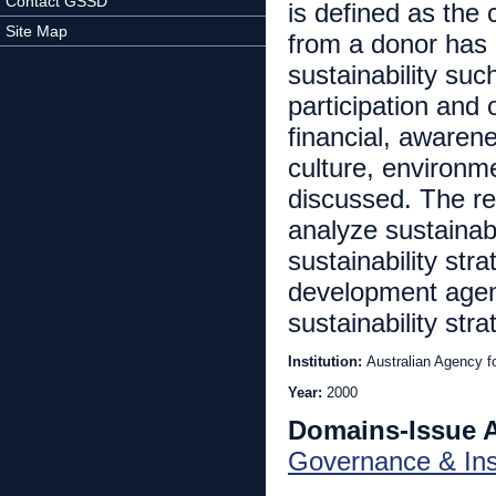
Contact GSSD
is defined as the 
Site Map
from a donor has 
sustainability suc
participation and
financial, awarene
culture, environm
discussed. The re
analyze sustainab
sustainability stra
development agenc
sustainability str
Institution:
Australian Agency f
Year:
2000
Domains-Issue 
Governance & Inst