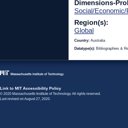
Dimensions-Pro
Social/Economic/P
Region(s):
Global
Country:
Australia
Datatype(s):
Bibliographies & R
Link to MIT Accessibility Policy
© 2020 Massachusetts Institute of Technology. All rights reserved.
Last revised on August 27, 2020.