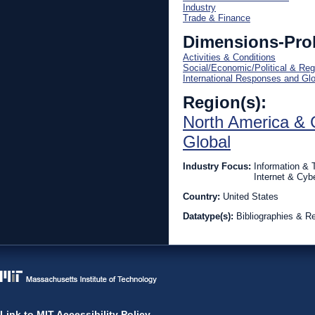
Industry
Trade & Finance
Dimensions-Pro
Activities & Conditions
Social/Economic/Political & Reg
International Responses and Gl
Region(s):
North America & 
Global
Industry Focus:
Information &
Internet & Cyb
Country:
United States
Datatype(s):
Bibliographies & R
Link to MIT Accessibility Policy