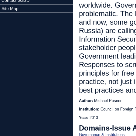
Contact GSSD
worldwide. Govern
Site Map
problematic. The 
and now, some go
Russia) are callin
Information Secur
stakeholder peopl
Government leading
Responses to scru
principles for fre
practice, not just
best practices an
Author:
Michael Posner
Institution:
Council on Foreign 
Year:
2013
Domains-Issue 
Governance & Institutions