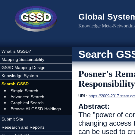
Skip to main content
Global Syste
Knowledge Meta-Networking 
Search GS
What is GSSD?
Mapping Sustainability
GSSD Mapping Design
Posner's Rem
Knowledge System
Responsibilit
Search GSSD
Simple Search
URL:
https://2009-2017.state.g
Advanced Search
Graphical Search
Abstract:
Browse All GSSD Holdings
The "power of con
Submit Site
changing access 
Research and Reports
can be used to cr