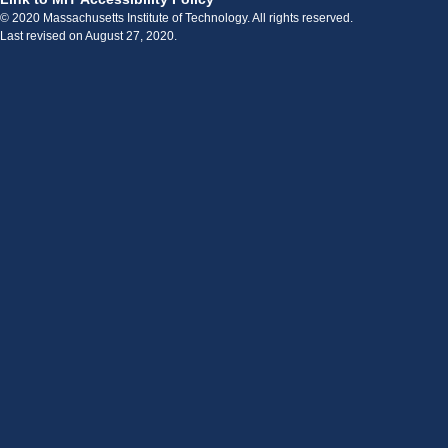
© 2020 Massachusetts Institute of Technology. All rights reserved.
Last revised on August 27, 2020.