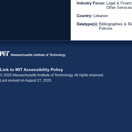
Industry Focus:
Legal & Financ
Other Services
Country:
Lebanon
Datatype(s):
Bibliographies & R
Policies
Link to MIT Accessibility Policy
© 2020 Massachusetts Institute of Technology. All rights reserved.
Last revised on August 27, 2020.