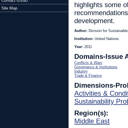
Contact GSSD
highlights some 
Site Map
recommendations 
development.
Author:
Division for Sustainab
Institution:
United Nations
Year:
2011
Domains-Issue 
Conflicts & Wars
Governance & Institutions
Industry
Trade & Finance
Dimensions-Pro
Activities & Condi
Sustainability Pr
Region(s):
Middle East