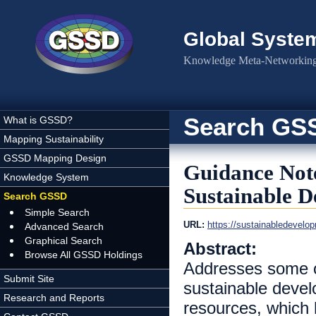
Skip to main content
Global Syste
Knowledge Meta-Networking 
Search GS
What is GSSD?
Mapping Sustainability
GSSD Mapping Design
Guidance Not
Knowledge System
Sustainable 
Search GSSD
Simple Search
URL:
https://sustainabledevelo
Advanced Search
Graphical Search
Abstract:
Browse All GSSD Holdings
Addresses some of
Submit Site
sustainable develo
Research and Reports
resources, which h