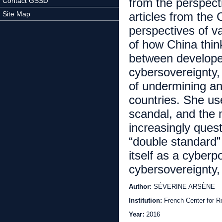
from the perspect
Contact GSSD
Site Map
articles from the 
perspectives of v
of how China thin
between develope
cybersovereignty,
of undermining an
countries. She u
scandal, and the 
increasingly quest
“double standard”
itself as a cyber
cybersovereignty
Author:
SÉVERINE ARSÈNE
Institution:
French Center for 
Year:
2016