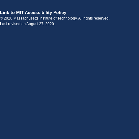
Link to MIT Accessibility Policy
© 2020 Massachusetts Institute of Technology. All rights reserved.
Last revised on August 27, 2020.