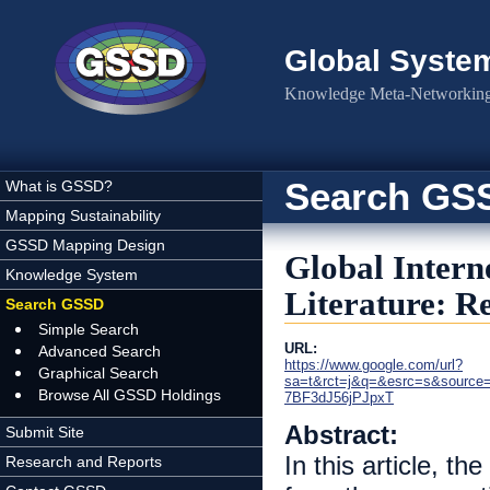
Skip to main content
Global Syste
Knowledge Meta-Networking 
Search GS
What is GSSD?
Mapping Sustainability
GSSD Mapping Design
Global Intern
Knowledge System
Literature: 
Search GSSD
Simple Search
URL:
Advanced Search
https://www.google.com/url?
Graphical Search
sa=t&rct=j&q=&esrc=s&source
Browse All GSSD Holdings
7BF3dJ56jPJpxT
Abstract:
Submit Site
In this article, t
Research and Reports