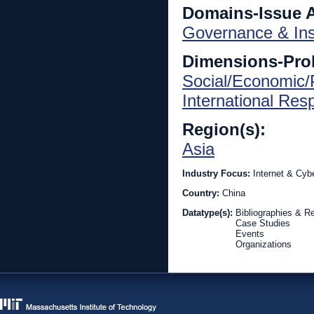
Domains-Issue 
Governance & Inst
Dimensions-Pro
Social/Economic/P
International Re
Region(s):
Asia
Industry Focus:
Internet & Cyb
Country:
China
Datatype(s):
Bibliographies & R
Case Studies
Events
Organizations