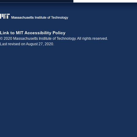
Link to MIT Accessibility Policy
© 2020 Massachusetts Institute of Technology. All rights reserved.
Last revised on August 27, 2020.