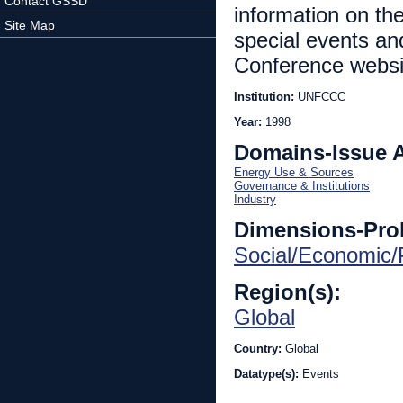
Contact GSSD
information on the 
Site Map
special events an
Conference website
Institution:
UNFCCC
Year:
1998
Domains-Issue 
Energy Use & Sources
Governance & Institutions
Industry
Dimensions-Pro
Social/Economic/P
Region(s):
Global
Country:
Global
Datatype(s):
Events