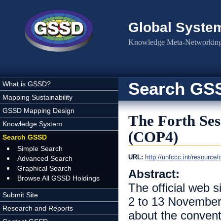
Skip to main content
Global Syste
Knowledge Meta-Networking 
Search GS
What is GSSD?
Mapping Sustainability
GSSD Mapping Design
The Forth Sess
Knowledge System
(COP4)
Search GSSD
Simple Search
URL:
http://unfccc.int/resource
Advanced Search
Graphical Search
Abstract:
Browse All GSSD Holdings
The official web s
Submit Site
2 to 13 November 
Research and Reports
about the convent