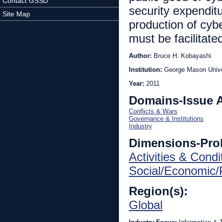
Contact GSSD
security expenditu
Site Map
production of cyb
must be facilitate
Author:
Bruce H. Kobayashi
Institution:
George Mason Unive
Year:
2011
Domains-Issue 
Conflicts & Wars
Governance & Institutions
Industry
Dimensions-Pro
Activities & Condi
Social/Economic/P
Region(s):
Global