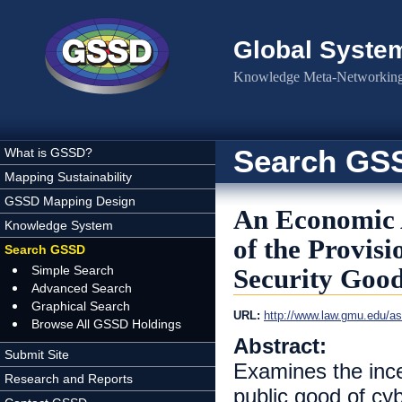
Skip to main content
Global Syste
Knowledge Meta-Networking 
Search GS
What is GSSD?
Mapping Sustainability
GSSD Mapping Design
An Economic A
Knowledge System
of the Provis
Search GSSD
Simple Search
Security Goo
Advanced Search
Graphical Search
URL:
http://www.law.gmu.edu/ass
Browse All GSSD Holdings
Abstract:
Submit Site
Examines the incen
Research and Reports
public good of cy