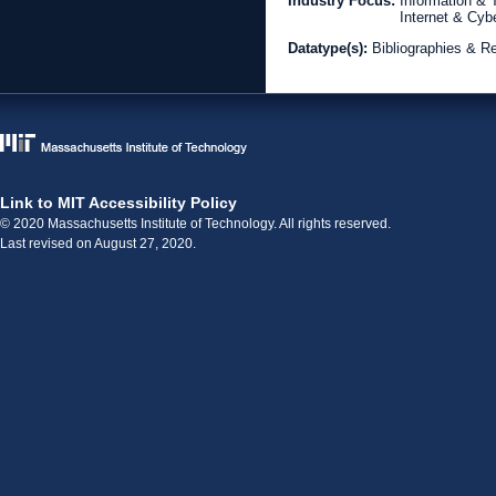
Industry Focus:
Information &
Internet & Cyb
Datatype(s):
Bibliographies & R
Link to MIT Accessibility Policy
© 2020 Massachusetts Institute of Technology. All rights reserved.
Last revised on August 27, 2020.