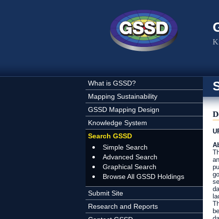
Skip to main content
K
What is GSSD?
Mapping Sustainability
GSSD Mapping Design
D
Knowledge System
U
Search GSSD
Ab
Simple Search
Th
Advanced Search
an
Graphical Search
pu
go
Browse All GSSD Holdings
se
da
Submit Site
la
Th
Research and Reports
be
da