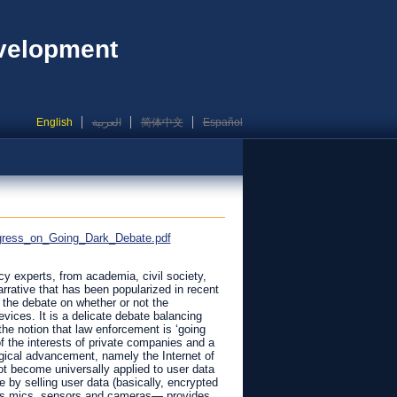
evelopment
English
العربية
简体中文
Español
ogress_on_Going_Dark_Debate.pdf
icy experts, from academia, civil society,
arrative that has been popularized in recent
 the debate on whether or not the
ices. It is a delicate debate balancing
the notion that law enforcement is ‘going
of the interests of private companies and a
gical advancement, namely the Internet of
not become universally applied to user data
by selling user data (basically, encrypted
 its mics, sensors and cameras— provides