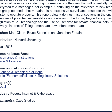
 alternative route for collecting information on offenders that will potentially 
crypted text messages, for example. Continuing on the relevance of new techn
e group contends that metadata is an expansive surveillance resource that wil
stems operate properly. This report clearly defines misconceptions in the encr
erview of potential vulnerabilities and debates in the future, beyond encrypti
gulation of IoT technology and the use of user data for private financial gain.
ivacy, Internet of Things, metadata, law enforcement, data
uthor:
Matt Olsen, Bruce Schneier, and Jonathan Zittrain
stitution:
Harvard University
ear:
2016
omains-Issue Area:
vernance & Institutions
ade & Finance
imensions-Problem/Solution:
ientific & Technical Solutions
cial/Economic/Political & Regulatory Solutions
gion(s):
obal
dustry Focus:
Internet & Cyberspace
tatype(s):
Case Studies