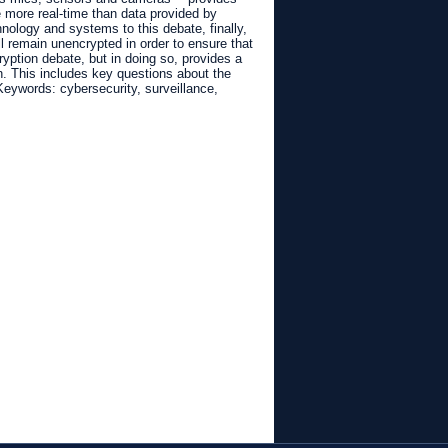
be more real-time than data provided by
ology and systems to this debate, finally,
l remain unencrypted in order to ensure that
yption debate, but in doing so, provides a
on. This includes key questions about the
 Keywords: cybersecurity, surveillance,