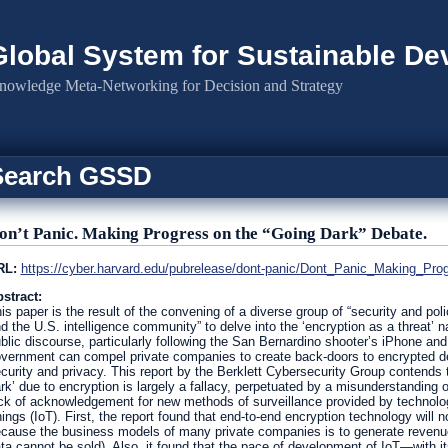
Global System for Sustainable D
nowledge Meta-Networking for Decision and Strategy
Search GSSD
on’t Panic. Making Progress on the “Going Dark” Debate.
RL:
https://cyber.harvard.edu/pubrelease/dont-panic/Dont_Panic_Making_Pr
stract:
is paper is the result of the convening of a diverse group of “security and pol
d the U.S. intelligence community” to delve into the ‘encryption as a threat’ n
blic discourse, particularly following the San Bernardino shooter’s iPhone and
vernment can compel private companies to create back-doors to encrypted dev
curity and privacy. This report by the Berklett Cybersecurity Group contends 
rk’ due to encryption is largely a fallacy, perpetuated by a misunderstanding 
ck of acknowledgement for new methods of surveillance provided by technolo
ings (IoT). First, the report found that end-to-end encryption technology will 
cause the business models of many private companies is to generate revenue 
ta cannot be sold). Also, it found that the pace of development of IoT—with