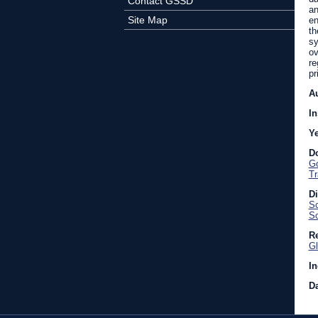
Contact GSSD
an
Site Map
en
th
sy
ov
re
pr
A
In
Y
D
Go
Tr
D
Sc
So
Re
Gl
In
Da