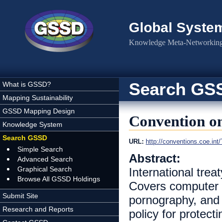
Skip to main content
Global Syste
Knowledge Meta-Networking 
Search GS
What is GSSD?
Mapping Sustainability
GSSD Mapping Design
Convention o
Knowledge System
Search GSSD
URL:
http://conventions.coe.
Simple Search
Abstract:
Advanced Search
Graphical Search
International tre
Browse All GSSD Holdings
Covers computer r
Submit Site
pornography, and v
Research and Reports
policy for protect