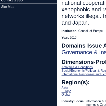
Contact GSSD
national cooperat
Site Map
xenophobic and ra
networks illegal.
and Japan.
Institution:
Council of Europe
Year:
2013
Domains-Issue 
Governance & Inst
Dimensions-Pro
Activities & Conditions
Social/Economic/Political & Reg
International Responses and Gl
Region(s):
Asia
Europe
Global
Industry Focus:
Information &
Internet & Cyb