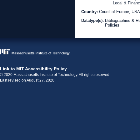
Legal & Financ
Country:
Coucil of Europe, US
Datatype(s):
Bibliographies & R
Policies
Link to MIT Accessibility Policy
© 2020 Massachusetts Institute of Technology. All rights reserved.
Last revised on August 27, 2020.