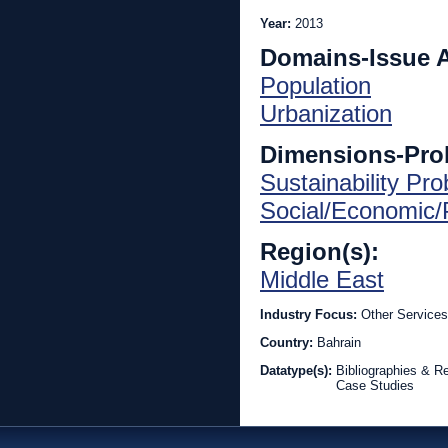
Year:
2013
Domains-Issue 
Population
Urbanization
Dimensions-Pro
Sustainability Pr
Social/Economic/P
Region(s):
Middle East
Industry Focus:
Other Services
Country:
Bahrain
Datatype(s):
Bibliographies & R
Case Studies