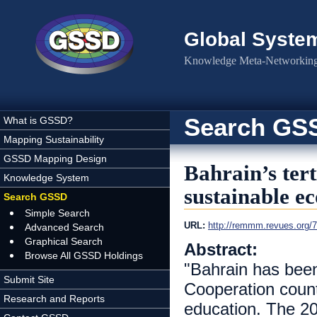
Skip to main content
Global Syste
Knowledge Meta-Networking 
Search GS
What is GSSD?
Mapping Sustainability
GSSD Mapping Design
Bahrain’s ter
Knowledge System
sustainable e
Search GSSD
Simple Search
URL:
http://remmm.revues.org/
Advanced Search
Graphical Search
Abstract:
Browse All GSSD Holdings
"Bahrain has been
Submit Site
Cooperation countr
Research and Reports
education. The 2