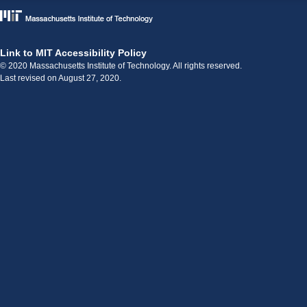
Link to MIT Accessibility Policy
© 2020 Massachusetts Institute of Technology. All rights reserved.
Last revised on August 27, 2020.