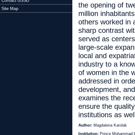
Contact GSSD
the opening of twe
Site Map
million inhabitant
others worked in af
sharp contrast wit
served as centers
large-scale expan
local and expatria
industry to a kno
of women in the w
addressed in orde
development, and 
examines the rece
ensure the qualit
institutions as wel
Author:
Magdalena Karolak
Institution:
Prince Mohammad bin