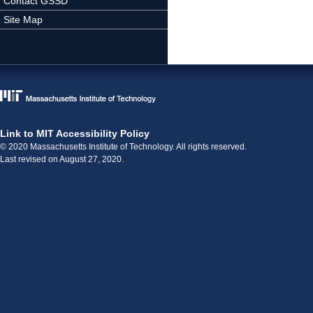
Contact GSSD
Site Map
Link to MIT Accessibility Policy
© 2020 Massachusetts Institute of Technology. All rights reserved.
Last revised on August 27, 2020.