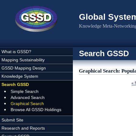
Skip to main content
Global Syste
Knowledge Meta-Networking 
Search GSSD
What is GSSD?
Mapping Sustainability
GSSD Mapping Design
Graphical Search: Popul
Knowledge System
Pages
« f
Search GSSD
Simple Search
Advanced Search
Graphical Search
Browse All GSSD Holdings
Submit Site
Research and Reports