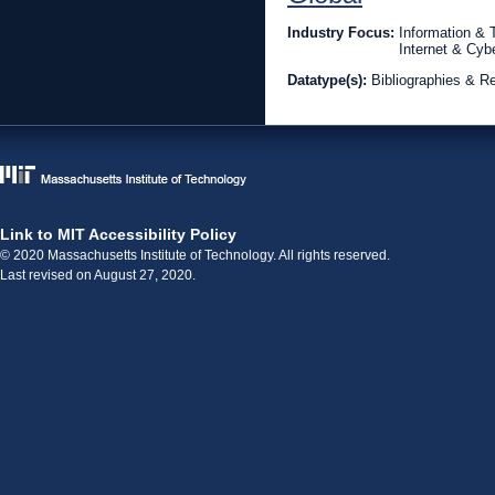
Industry Focus:
Information &
Internet & Cyb
Datatype(s):
Bibliographies & R
Link to MIT Accessibility Policy
© 2020 Massachusetts Institute of Technology. All rights reserved.
Last revised on August 27, 2020.