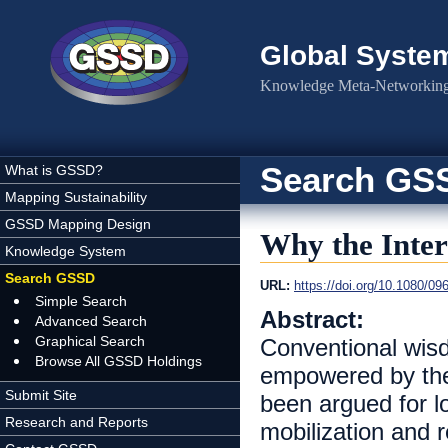
Skip to main content
Global Syste
Knowledge Meta-Networking 
Search GS
What is GSSD?
Mapping Sustainability
GSSD Mapping Design
Why the Inter
Knowledge System
Search GSSD
URL:
https://doi.org/10.1080/0
Simple Search
Abstract:
Advanced Search
Graphical Search
Conventional wisd
Browse All GSSD Holdings
empowered by the 
Submit Site
been argued for lo
Research and Reports
mobilization and 