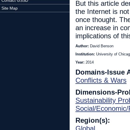
Contact GSSD
But this article d
Site Map
the Internet is not
once thought. The
an increase in com
implications of thi
Author:
David Benson
Institution:
University of Chica
Year:
2014
Domains-Issue 
Conflicts & Wars
Dimensions-Pro
Sustainability Pr
Social/Economic/P
Region(s):
Global