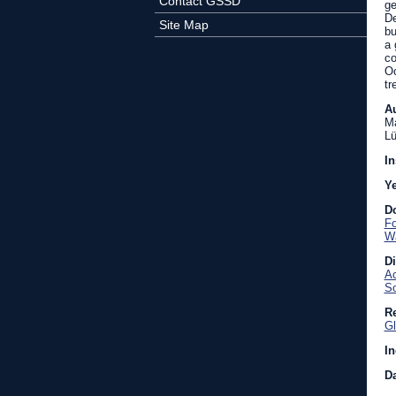
Contact GSSD
ge
De
Site Map
bu
a 
co
Oc
tr
A
Ma
Lü
In
Y
D
Fo
Wa
D
Ac
So
Re
Gl
In
Da