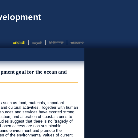
evelopment
English
العربية
简体中文
Español
opment goal for the ocean and
s such as food, materials, important
 and cultural activities. Together with human
esources and services have exerted strong
ction, and alteration of coastal zones to
dies suggest that there is no “tragedy of
of open access are non-sustainable.
 marine environment and promote the
n of the environmental values of current