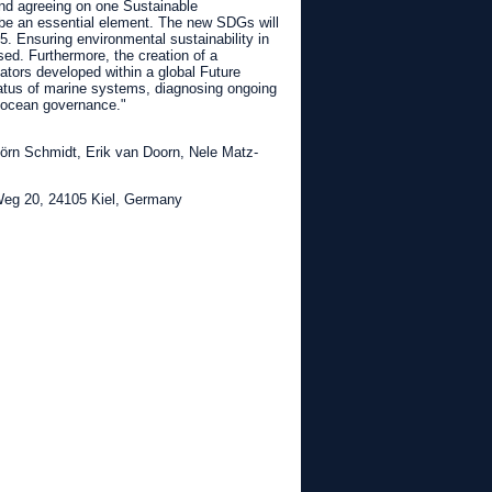
and agreeing on one Sustainable
be an essential element. The new SDGs will
 Ensuring environmental sustainability in
sed. Furthermore, the creation of a
ators developed within a global Future
atus of marine systems, diagnosing ongoing
e ocean governance."
Jörn Schmidt, Erik van Doorn, Nele Matz-
eg 20, 24105 Kiel, Germany