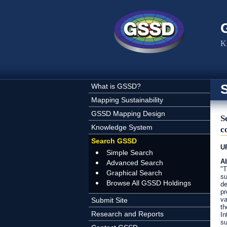
Skip to main content
K
What is GSSD?
Mapping Sustainability
GSSD Mapping Design
S
Knowledge System
c
Search GSSD
U
Simple Search
Ab
Advanced Search
"T
Graphical Search
su
Browse All GSSD Holdings
de
pr
va
Submit Site
th
Research and Reports
In
su