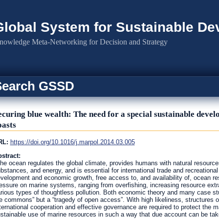
Global System for Sustainable D
nowledge Meta-Networking for Decision and Strategy
Search GSSD
ecuring blue wealth: The need for a special sustainable devel
oasts
RL:
https://doi.org/10.1016/j.marpol.2014.03.005
stract:
he ocean regulates the global climate, provides humans with natural resource
bstances, and energy, and is essential for international trade and recreational
velopment and economic growth, free access to, and availability of, ocean r
essure on marine systems, ranging from overfishing, increasing resource extra
rious types of thoughtless pollution. Both economic theory and many case stu
e commons” but a “tragedy of open access”. With high likeliness, structures 
ternational cooperation and effective governance are required to protect the
stainable use of marine resources in such a way that due account can be take