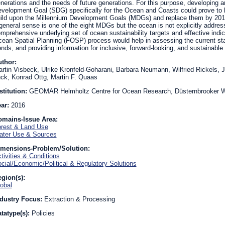
nerations and the needs of future generations. For this purpose, developing 
velopment Goal (SDG) specifically for the Ocean and Coasts could prove to 
ild upon the Millennium Development Goals (MDGs) and replace them by 2015.
general sense is one of the eight MDGs but the ocean is not explicitly addres
mprehensive underlying set of ocean sustainability targets and effective indic
ean Spatial Planning (FOSP) process would help in assessing the current st
ends, and providing information for inclusive, forward-looking, and sustainabl
uthor:
rtin Visbeck, Ulrike Kronfeld-Goharani, Barbara Neumann, Wilfried Rickels, 
ck, Konrad Ottg, Martin F. Quaas
stitution:
GEOMAR Helmholtz Centre for Ocean Research, Düsternbrooker W
ear:
2016
omains-Issue Area:
rest & Land Use
ter Use & Sources
imensions-Problem/Solution:
tivities & Conditions
cial/Economic/Political & Regulatory Solutions
gion(s):
obal
dustry Focus:
Extraction & Processing
tatype(s):
Policies