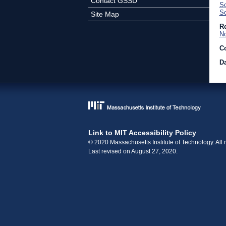
Contact GSSD
Sc
So
Site Map
Re
No
C
Da
Link to MIT Accessibility Policy
© 2020 Massachusetts Institute of Technology. All r
Last revised on August 27, 2020.