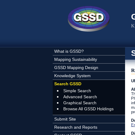
Skip to main content
K
What is GSSD?
Mapping Sustainability
GSSD Mapping Design
R
Knowledge System
U
Search GSSD
Ab
Simple Search
Th
Advanced Search
Ph
Graphical Search
in
ma
Browse All GSSD Holdings
pr
Submit Site
D
En
Research and Reports
D