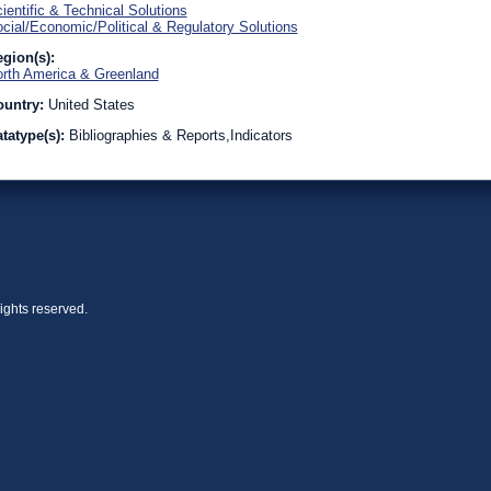
ientific & Technical Solutions
cial/Economic/Political & Regulatory Solutions
gion(s):
rth America & Greenland
ountry:
United States
tatype(s):
Bibliographies & Reports,Indicators
ights reserved.