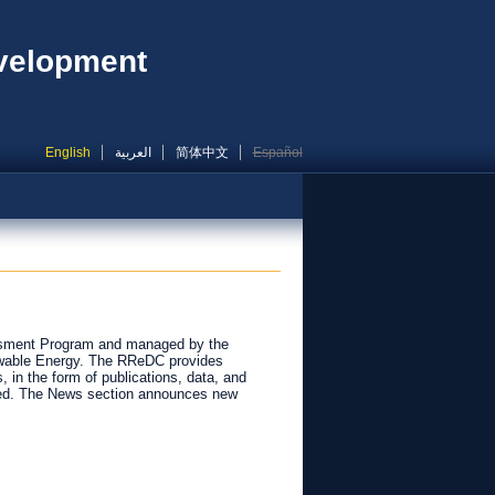
evelopment
English
العربية
简体中文
Español
ssment Program and managed by the
newable Energy. The RReDC provides
 in the form of publications, data, and
ided. The News section announces new