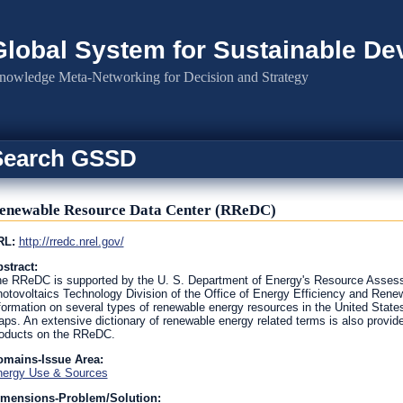
Global System for Sustainable D
nowledge Meta-Networking for Decision and Strategy
Search GSSD
enewable Resource Data Center (RReDC)
RL:
http://rredc.nrel.gov/
stract:
e RReDC is supported by the U. S. Department of Energy's Resource Asse
otovoltaics Technology Division of the Office of Energy Efficiency and Re
formation on several types of renewable energy resources in the United States,
ps. An extensive dictionary of renewable energy related terms is also prov
oducts on the RReDC.
omains-Issue Area:
ergy Use & Sources
imensions-Problem/Solution: