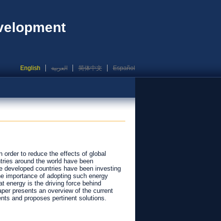
evelopment
English
العربية
简体中文
Español
in order to reduce the effects of global
ntries around the world have been
he developed countries have been investing
he importance of adopting such energy
at energy is the driving force behind
aper presents an overview of the current
nts and proposes pertinent solutions.