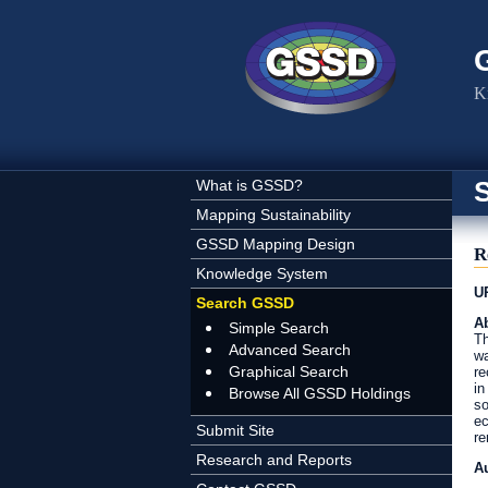
Skip to main content
K
What is GSSD?
Mapping Sustainability
GSSD Mapping Design
R
Knowledge System
U
Search GSSD
Ab
Simple Search
Th
Advanced Search
wa
Graphical Search
re
in
Browse All GSSD Holdings
so
ec
Submit Site
re
Research and Reports
A