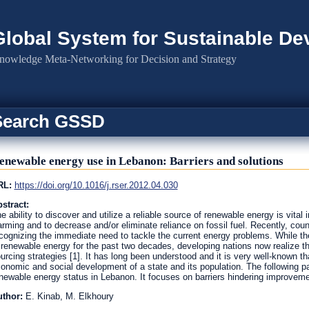
Global System for Sustainable D
nowledge Meta-Networking for Decision and Strategy
Search GSSD
enewable energy use in Lebanon: Barriers and solutions
RL:
https://doi.org/10.1016/j.rser.2012.04.030
stract:
e ability to discover and utilize a reliable source of renewable energy is vital 
rming and to decrease and/or eliminate reliance on fossil fuel. Recently, cou
cognizing the immediate need to tackle the current energy problems. While t
 renewable energy for the past two decades, developing nations now realize t
urcing strategies [1]. It has long been understood and it is very well-known th
onomic and social development of a state and its population. The following p
newable energy status in Lebanon. It focuses on barriers hindering improveme
uthor:
E. Kinab, M. Elkhoury