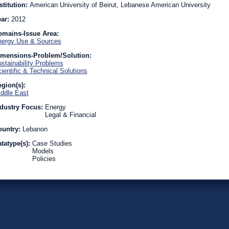
stitution:
American University of Beirut, Lebanese American University
ear:
2012
omains-Issue Area:
ergy Use & Sources
imensions-Problem/Solution:
stainability Problems
ientific & Technical Solutions
gion(s):
ddle East
dustry Focus:
Energy
Legal & Financial
ountry:
Lebanon
tatype(s):
Case Studies
Models
Policies