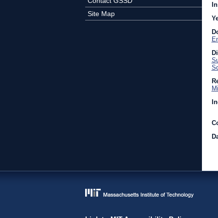
Contact GSSD
In
Site Map
Y
D
En
D
Su
Sc
Re
Mi
In
C
Da