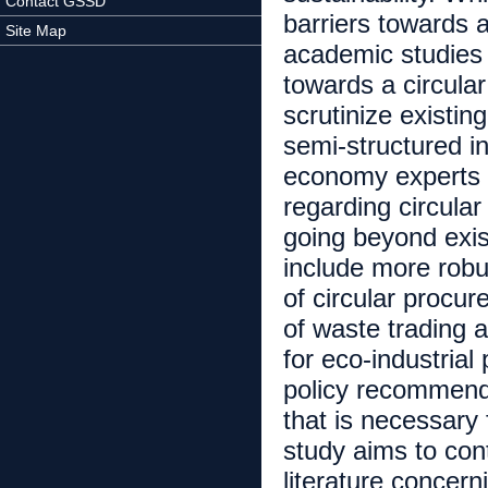
Contact GSSD
barriers towards a
Site Map
academic studies 
towards a circula
scrutinize existin
semi-structured in
economy experts 
regarding circular
going beyond exist
include more robu
of circular procure
of waste trading an
for eco-industria
policy recommenda
that is necessary 
study aims to con
literature concern