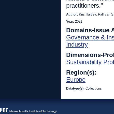
practitioners."
Author:
Kris Hartley, Ralf van S
Year:
2021
Domains-Issue 
Governance & Inst
Industry
Dimensions-Pro
Sustainability Pr
Region(s):
Europe
Datatype(s):
Collections