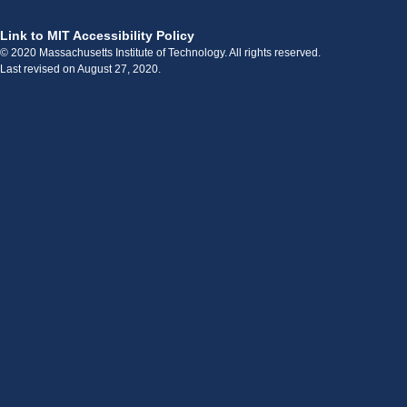
Link to MIT Accessibility Policy
© 2020 Massachusetts Institute of Technology. All rights reserved.
Last revised on August 27, 2020.