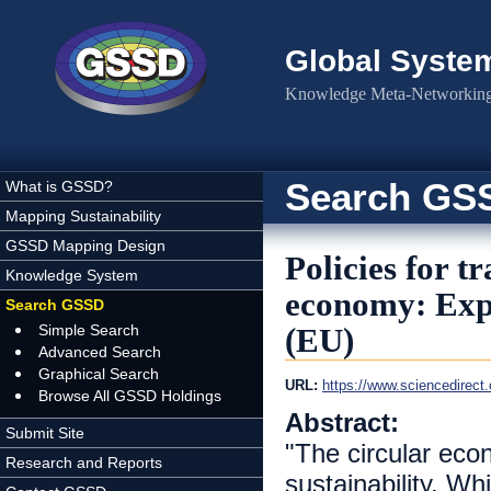
Skip to main content
Global Syste
Knowledge Meta-Networking 
Search GS
What is GSSD?
Mapping Sustainability
GSSD Mapping Design
Policies for t
Knowledge System
economy: Exp
Search GSSD
Simple Search
(EU)
Advanced Search
Graphical Search
URL:
https://www.sciencedirect
Browse All GSSD Holdings
Abstract:
Submit Site
"The circular ec
Research and Reports
sustainability. W