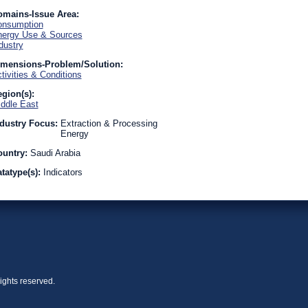
omains-Issue Area:
onsumption
ergy Use & Sources
dustry
imensions-Problem/Solution:
tivities & Conditions
gion(s):
ddle East
dustry Focus:
Extraction & Processing
Energy
ountry:
Saudi Arabia
tatype(s):
Indicators
ights reserved.