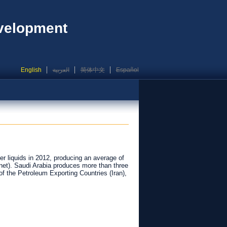
evelopment
English
العربية
简体中文
Español
er liquids in 2012, producing an average of
 (net). Saudi Arabia produces more than three
f the Petroleum Exporting Countries (Iran),