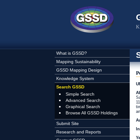
Skip to main content
K
What is GSSD?
Mapping Sustainability
GSSD Mapping Design
P
Knowledge System
U
Search GSSD
Ab
Simple Search
Sa
Advanced Search
11
Graphical Search
ti
an
Browse All GSSD Holdings
A
Submit Site
In
Research and Reports
Y