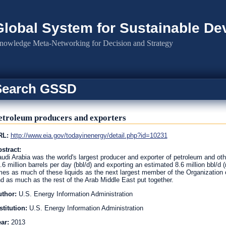
Global System for Sustainable D
nowledge Meta-Networking for Decision and Strategy
Search GSSD
etroleum producers and exporters
RL:
http://www.eia.gov/todayinenergy/detail.php?id=10231
stract:
udi Arabia was the world's largest producer and exporter of petroleum and oth
.6 million barrels per day (bbl/d) and exporting an estimated 8.6 million bbl/d
mes as much of these liquids as the next largest member of the Organization o
d as much as the rest of the Arab Middle East put together.
uthor:
U.S. Energy Information Administration
stitution:
U.S. Energy Information Administration
ear:
2013