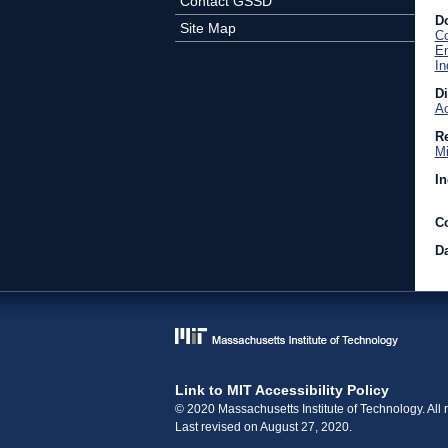
Contact GSSD
D
Site Map
C
En
In
D
Ac
Re
Mi
In
C
Da
Link to MIT Accessibility Policy
© 2020 Massachusetts Institute of Technology. All r
Last revised on August 27, 2020.