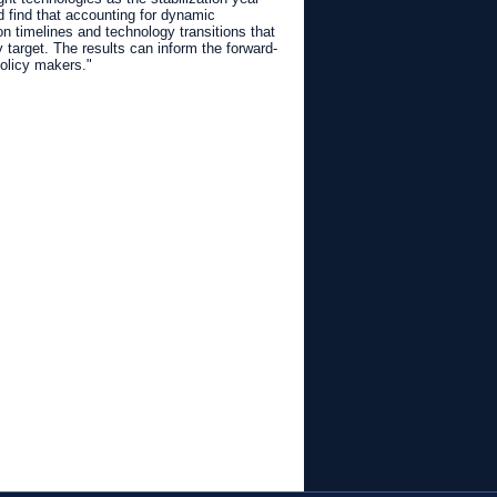
 find that accounting for dynamic
n timelines and technology transitions that
 target. The results can inform the forward-
policy makers."