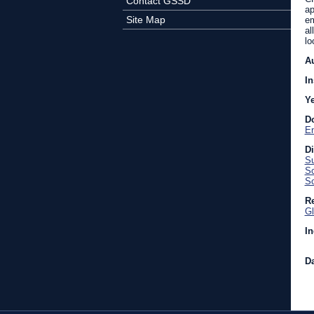
Contact GSSD
ap
Site Map
em
al
lo
A
In
Y
D
En
D
Su
Sc
So
Re
Gl
In
Da