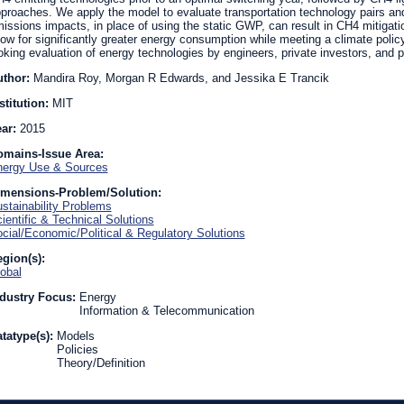
proaches. We apply the model to evaluate transportation technology pairs and
issions impacts, in place of using the static GWP, can result in CH4 mitigatio
low for significantly greater energy consumption while meeting a climate policy
oking evaluation of energy technologies by engineers, private investors, and 
uthor:
Mandira Roy, Morgan R Edwards, and Jessika E Trancik
stitution:
MIT
ear:
2015
omains-Issue Area:
ergy Use & Sources
imensions-Problem/Solution:
stainability Problems
ientific & Technical Solutions
cial/Economic/Political & Regulatory Solutions
gion(s):
obal
dustry Focus:
Energy
Information & Telecommunication
tatype(s):
Models
Policies
Theory/Definition