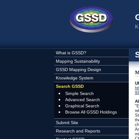
Skip to main content
K
What is GSSD?
Mapping Sustainability
GSSD Mapping Design
M
Knowledge System
U
Search GSSD
ht
93
Simple Search
Advanced Search
Ab
Graphical Search
"E
re
Browse All GSSD Holdings
St
th
Submit Site
ch
An
Research and Reports
mi
CH