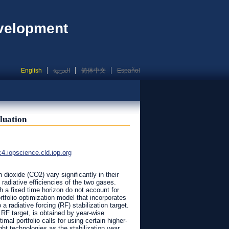
evelopment
English
العربية
简体中文
Español
luation
iopscience.cld.iop.org
dioxide (CO2) vary significantly in their
 radiative efficiencies of the two gases.
 a fixed time horizon do not account for
rtfolio optimization model that incorporates
radiative forcing (RF) stabilization target.
RF target, is obtained by year-wise
mal portfolio calls for using certain higher-
ht technologies as the stabilization year