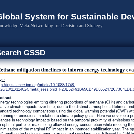
Global System for Sustainable D
nowledge Meta-Networking for Decision and Strategy
Search GSSD
ethane mitigation timelines to inform energy technology eva
RL:
tp://iopscience.iop.org/article/10.1088/1748-
26/10/11/114024/meta;jsessionid=F20E52F91B65CB49D3552472C73C41D1.c4.
stract:
nergy technologies emitting differing proportions of methane (CH4) and carbon 
lative climate impacts over time, due to the distinct atmospheric lifetimes and
andard technology comparisons using the global warming potential (GWP) with
e timing of emissions in relation to climate policy goals. Here we develop a po
anges in technology impacts based on the temporal proximity of emissions to a 
 optimal portfolio, maximizing allowed energy consumption while meeting the 
nimization of the marginal RF impact in an intended stabilization year. The opti
4-emitting technologies prior to an optimal switching year, followed by CH4-lig