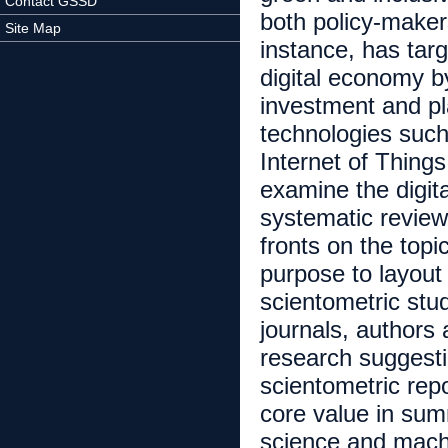
Contact GSSD
both policy-maker
Site Map
instance, has tar
digital economy b
investment and pla
technologies such 
Internet of Thing
examine the digita
systematic review
fronts on the topi
purpose to layout
scientometric stu
journals, authors
research suggesti
scientometric repo
core value in summ
science and machi