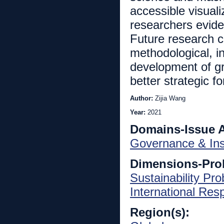
accessible visuali
researchers evide
Future research ca
methodological, i
development of gr
better strategic fo
Author:
Zijia Wang
Year:
2021
Domains-Issue 
Governance & Inst
Dimensions-Pro
Sustainability Pr
International Re
Region(s):