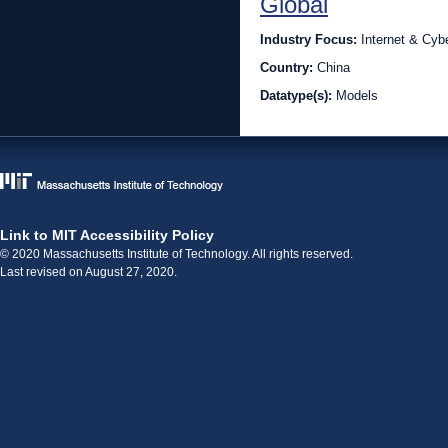
Global
Industry Focus:
Internet & Cyb
Country:
China
Datatype(s):
Models
Link to MIT Accessibility Policy
© 2020 Massachusetts Institute of Technology. All rights reserved.
Last revised on August 27, 2020.