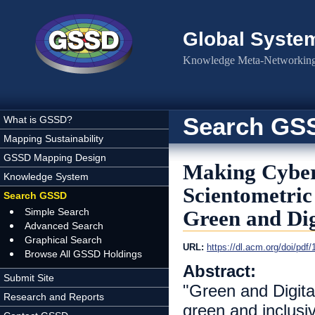
Skip to main content
Global Syste
Knowledge Meta-Networking 
Search GS
What is GSSD?
Mapping Sustainability
GSSD Mapping Design
Making Cyber
Knowledge System
Scientometric
Search GSSD
Simple Search
Green and Dig
Advanced Search
Graphical Search
URL:
https://dl.acm.org/doi/pd
Browse All GSSD Holdings
Abstract:
Submit Site
"Green and Digital
Research and Reports
green and inclus