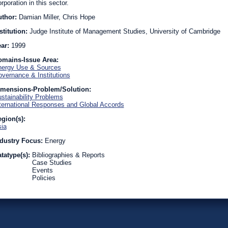
rporation in this sector.
uthor:
Damian Miller, Chris Hope
stitution:
Judge Institute of Management Studies, University of Cambridge
ear:
1999
omains-Issue Area:
ergy Use & Sources
vernance & Institutions
imensions-Problem/Solution:
stainability Problems
ternational Responses and Global Accords
gion(s):
ia
dustry Focus:
Energy
tatype(s):
Bibliographies & Reports
Case Studies
Events
Policies