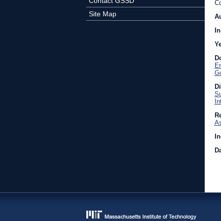
Contact GSSD
Co
Site Map
A
In
Y
D
En
Go
D
Su
In
Re
As
In
Da