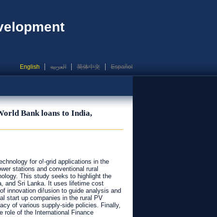
evelopment
English
العربية
简体中文
Español
World Bank loans to India,
hnology for o!-grid applications in the
wer stations and conventional rural
ology. This study seeks to highlight the
, and Sri Lanka. It uses lifetime cost
 of innovation di!usion to guide analysis and
al start up companies in the rural PV
 of various supply-side policies. Finally,
 role of the International Finance