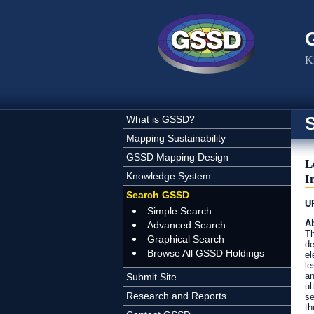
Skip to main content
K
What is GSSD?
Mapping Sustainability
GSSD Mapping Design
L
Knowledge System
I
Search GSSD
U
Simple Search
Ab
Advanced Search
Th
Graphical Search
de
Browse All GSSD Holdings
el
le
an
Submit Site
ul
Research and Reports
se
th