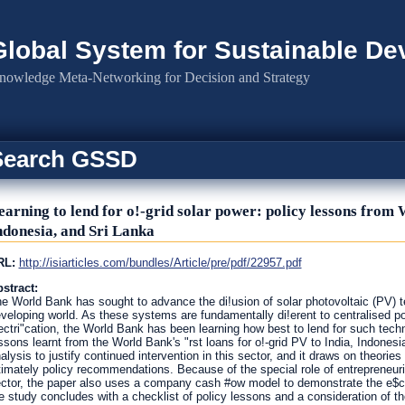
Global System for Sustainable D
nowledge Meta-Networking for Decision and Strategy
Search GSSD
earning to lend for o!-grid solar power: policy lessons from 
ndonesia, and Sri Lanka
RL:
http://isiarticles.com/bundles/Article/pre/pdf/22957.pdf
stract:
e World Bank has sought to advance the di!usion of solar photovoltaic (PV) tec
veloping world. As these systems are fundamentally di!erent to centralised po
ectri"cation, the World Bank has been learning how best to lend for such techn
ssons learnt from the World Bank's "rst loans for o!-grid PV to India, Indonesia
alysis to justify continued intervention in this sector, and it draws on theories
timately policy recommendations. Because of the special role of entrepreneuri
ctor, the paper also uses a company cash #ow model to demonstrate the e$cacy
e study concludes with a checklist of policy lessons and a consideration of the