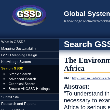
Skip to main content
Global Syste
Knowledge Meta-Networking 
Search GS
What is GSSD?
Mapping Sustainability
GSSD Mapping Design
The Environm
Knowledge System
Africa
Search GSSD
Simple Search
URL:
http://web.mit.edu/african
Advanced Search
Graphical Search
Abstract:
Browse All GSSD Holdings
"To understand the
Submit Site
necessary to exam
Research and Reports
Africa to serious 