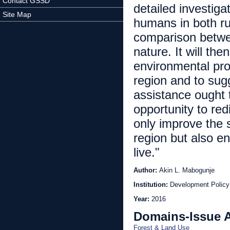
Contact GSSD
detailed investig
Site Map
humans in both ru
comparison betwe
nature. It will the
environmental pro
region and to sugg
assistance ought t
opportunity to red
only improve the 
region but also e
live."
Author:
Akin L. Mabogunje
Institution:
Development Policy 
Year:
2016
Domains-Issue 
Forest & Land Use