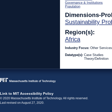
Governance & Institutions
Population
Dimensions-Pro
Sustainability Pr
Region(s):
Africa
Industry Focus:
Other Services
Datatype(s):
Case Studies
Theory/Definition
Link to MIT Accessibility Policy
© 2020 Massachusetts Institute of Technology. All rights reserved.
Last revised on August 27, 2020.