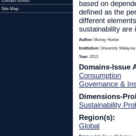
Contact GSSD
based on dependent
Site Map
defined as the pe
different elements
sustainability are 
Author:
Murray Hunter
Institution:
University Malaysia 
Year:
2013
Domains-Issue 
Consumption
Governance & Inst
Dimensions-Pro
Sustainability Pr
Region(s):
Global