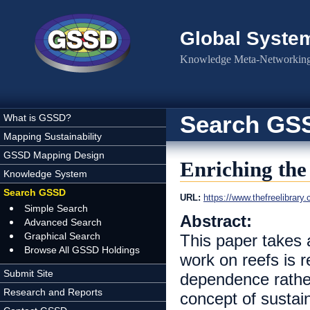
Skip to main content
Global Syste
Knowledge Meta-Networking 
Search GS
What is GSSD?
Mapping Sustainability
GSSD Mapping Design
Enriching the
Knowledge System
Search GSSD
URL:
https://www.thefreelibrary
Simple Search
Abstract:
Advanced Search
Graphical Search
This paper takes a
Browse All GSSD Holdings
work on reefs is 
Submit Site
dependence rather
Research and Reports
concept of sustain