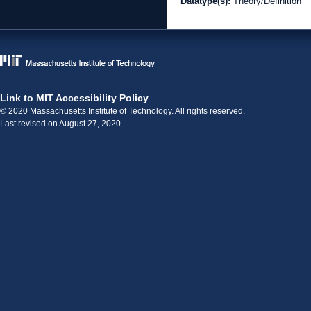
Datatype(s):
Theory/Definition
Link to MIT Accessibility Policy
© 2020 Massachusetts Institute of Technology. All rights reserved.
Last revised on August 27, 2020.