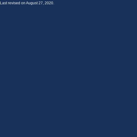
Last revised on August 27, 2020.