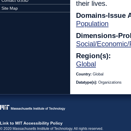
Contact GSSD
their lives.
Site Map
Domains-Issue 
Population
Dimensions-Pro
Social/Economic/P
Region(s):
Global
Country:
Global
Datatype(s):
Organizations
Link to MIT Accessibility Policy
© 2020 Massachusetts Institute of Technology. All rights reserved.