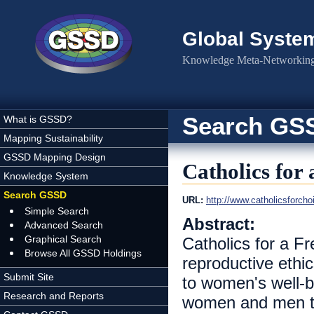
Skip to main content
Global Syste
Knowledge Meta-Networking 
Search GS
What is GSSD?
Mapping Sustainability
GSSD Mapping Design
Catholics for
Knowledge System
Search GSSD
URL:
http://www.catholicsforcho
Simple Search
Abstract:
Advanced Search
Graphical Search
Catholics for a 
Browse All GSSD Holdings
reproductive ethi
Submit Site
to women's well-b
Research and Reports
women and men to