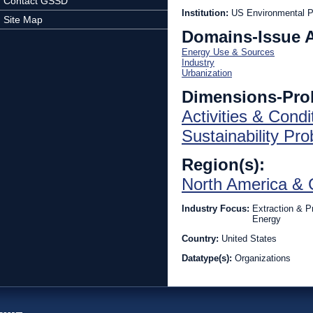
Contact GSSD
Institution:
US Environmental P
Site Map
Domains-Issue 
Energy Use & Sources
Industry
Urbanization
Dimensions-Pro
Activities & Condi
Sustainability Pr
Region(s):
North America & 
Industry Focus:
Extraction & P
Energy
Country:
United States
Datatype(s):
Organizations