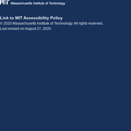
Link to MIT Accessibility Policy
© 2020 Massachusetts Institute of Technology. All rights reserved.
Last revised on August 27, 2020.