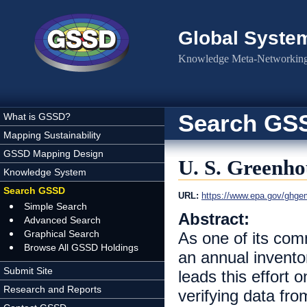
Skip to main content
Global Syste
Knowledge Meta-Networking 
Search GS
What is GSSD?
Mapping Sustainability
GSSD Mapping Design
U. S. Greenho
Knowledge System
Search GSSD
URL:
https://www.epa.gov/ghgem
Simple Search
Abstract:
Advanced Search
Graphical Search
As one of its co
Browse All GSSD Holdings
an annual invent
Submit Site
leads this effort 
Research and Reports
verifying data fr