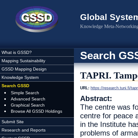
Skip to main content
Global Syste
Knowledge Meta-Networking 
Search GS
What is GSSD?
Mapping Sustainability
GSSD Mapping Design
TAPRI. Tamper
Knowledge System
Search GSSD
URL:
https://research.tuni.fi/tapr
Simple Search
Abstract:
Advanced Search
Graphical Search
The centre was fo
Browse All GSSD Holdings
centre for peace 
Submit Site
in the Institute h
Research and Reports
problems of arma