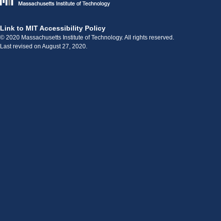
Link to MIT Accessibility Policy
© 2020 Massachusetts Institute of Technology. All rights reserved.
Last revised on August 27, 2020.