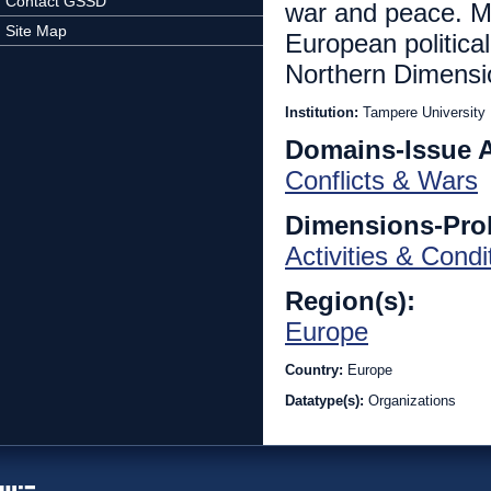
Contact GSSD
war and peace. Mo
Site Map
European political
Northern Dimensi
Institution:
Tampere University
Domains-Issue 
Conflicts & Wars
Dimensions-Pro
Activities & Condi
Region(s):
Europe
Country:
Europe
Datatype(s):
Organizations