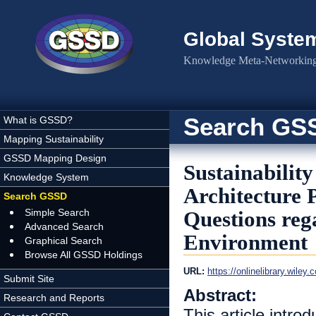
Skip to main content
Global Syste
Knowledge Meta-Networking 
Search GS
What is GSSD?
Mapping Sustainability
GSSD Mapping Design
Sustainabilit
Knowledge System
Architecture 
Search GSSD
Simple Search
Questions rega
Advanced Search
Environment
Graphical Search
Browse All GSSD Holdings
URL:
https://onlinelibrary.wile
Submit Site
Abstract:
Research and Reports
This article intro