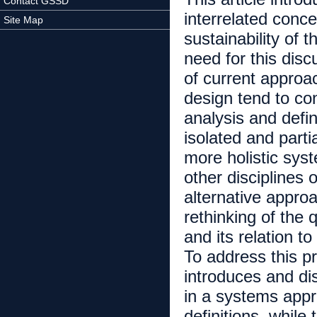
Contact GSSD
interrelated conc
Site Map
sustainability of 
need for this disc
of current approac
design tend to co
analysis and defi
isolated and parti
more holistic sys
other disciplines o
alternative approa
rethinking of the 
and its relation 
To address this pro
introduces and di
in a systems app
definitions, while