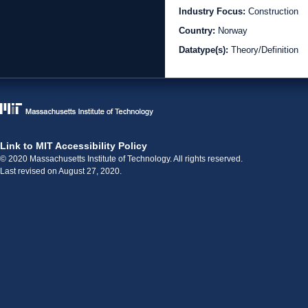
Industry Focus:
Construction
Country:
Norway
Datatype(s):
Theory/Definition
Link to MIT Accessibility Policy
© 2020 Massachusetts Institute of Technology. All rights reserved.
Last revised on August 27, 2020.