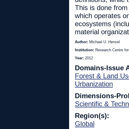
This is done from
which operates on
ecosystems (inclu
material organizat
Author:
Michael U. Hensel
Institution:
Research Centre for
Year:
2012
Domains-Issue 
Forest & Land Us
Urbanization
Dimensions-Pro
Scientific & Techn
Region(s):
Global