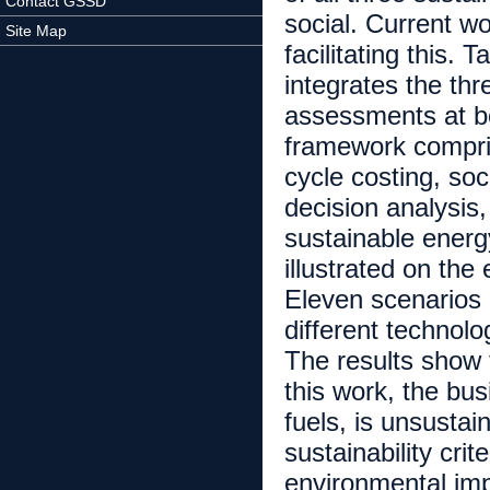
Contact GSSD
social. Current w
Site Map
facilitating this.
integrates the thr
assessments at b
framework compris
cycle costing, soc
decision analysis
sustainable energ
illustrated on the
Eleven scenarios
different technolo
The results show t
this work, the bu
fuels, is unsustai
sustainability cri
environmental impa