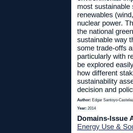
most sustainable 
renewables (wind,
nuclear power. Th
the national gree
sustainable way t
some trade-offs a
particularly with 
be explored easil
how different sta
sustainability as
decision and poli
Author:
Edgar Santoyo-Castela
Year:
2014
Domains-Issue 
Energy Use & So