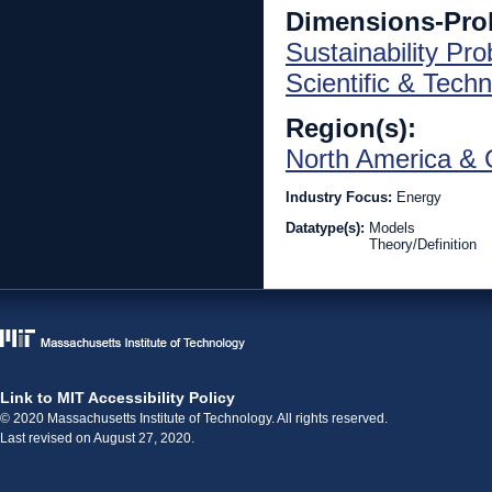
Dimensions-Pro
Sustainability Pr
Scientific & Techn
Region(s):
North America & 
Industry Focus:
Energy
Datatype(s):
Models
Theory/Definition
Link to MIT Accessibility Policy
© 2020 Massachusetts Institute of Technology. All rights reserved.
Last revised on August 27, 2020.