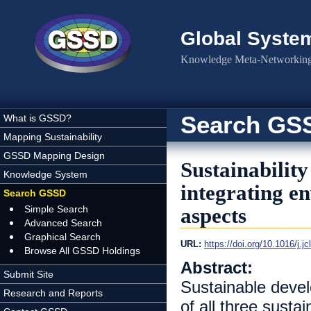
Skip to main content
Global Syste
Knowledge Meta-Networking 
Search GS
What is GSSD?
Mapping Sustainability
GSSD Mapping Design
Sustainability
Knowledge System
integrating e
Search GSSD
Simple Search
aspects
Advanced Search
Graphical Search
URL:
https://doi.org/10.1016/j.j
Browse All GSSD Holdings
Abstract:
Submit Site
Sustainable devel
Research and Reports
of all three sust