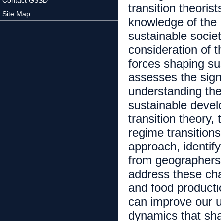
Contact GSSD
transition theoris
Site Map
knowledge of the 
sustainable societ
consideration of 
forces shaping sust
assesses the sign
understanding the
sustainable devel
transition theory,
regime transitions
approach, identify
from geographers –
address these ch
and food producti
can improve our un
dynamics that sha