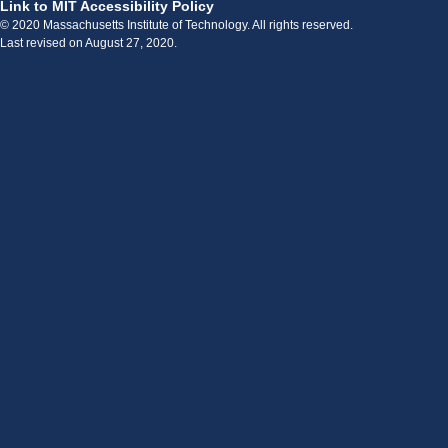
Link to MIT Accessibility Policy
© 2020 Massachusetts Institute of Technology. All rights reserved.
Last revised on August 27, 2020.