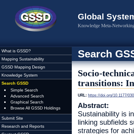
Skip to main content
Global Syste
Knowledge Meta-Networking 
Search GS
What is GSSD?
Mapping Sustainability
GSSD Mapping Design
Socio-technica
Knowledge System
transitions: I
Search GSSD
Simple Search
URL:
https://doi.org/10.1177/0
Advanced Search
Graphical Search
Abstract:
Browse All GSSD Holdings
Sustainability is
Submit Site
linking subfields 
Research and Reports
strategies for ach