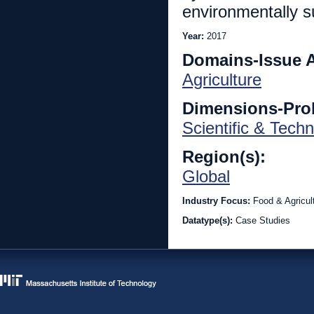
environmentally s
Year:
2017
Domains-Issue 
Agriculture
Dimensions-Pro
Scientific & Techn
Region(s):
Global
Industry Focus:
Food & Agricul
Datatype(s):
Case Studies