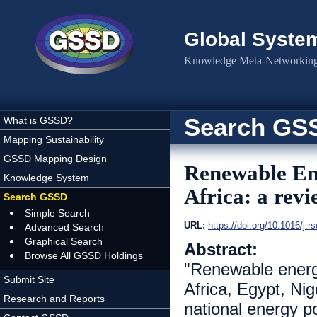
Skip to main content
Global Syste
Knowledge Meta-Networking 
Search GS
What is GSSD?
Mapping Sustainability
GSSD Mapping Design
Renewable Ene
Knowledge System
Africa: a rev
Search GSSD
Simple Search
URL:
https://doi.org/10.1016/j.r
Advanced Search
Graphical Search
Abstract:
Browse All GSSD Holdings
"Renewable energ
Submit Site
Africa, Egypt, Ni
Research and Reports
national energy p