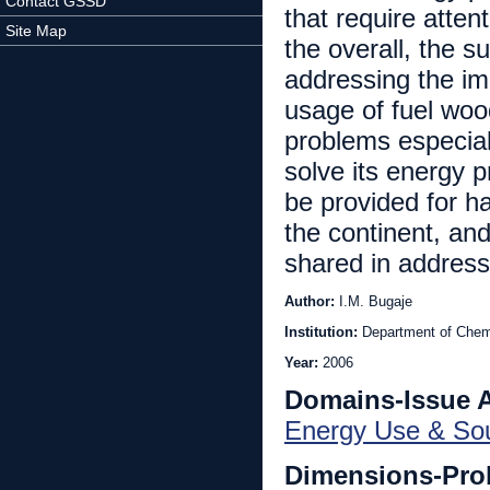
Contact GSSD
that require atten
Site Map
the overall, the s
addressing the im
usage of fuel woo
problems especiall
solve its energy p
be provided for h
the continent, and
shared in address
Author:
I.M. Bugaje
Institution:
Department of Chemi
Year:
2006
Domains-Issue 
Energy Use & So
Dimensions-Pro