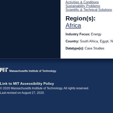
Activities & Conditions
Sustainability Problems
Scientific & Technical Solutions
Region(s):
Africa
Industry Focus:
Energy
Country:
South Africa, Egypt, N
Datatype(s):
Case Studies
Link to MIT Accessibility Policy
© 2020 Massachusetts Institute of Technology. All rights reserved.
Last revised on August 27, 2020.