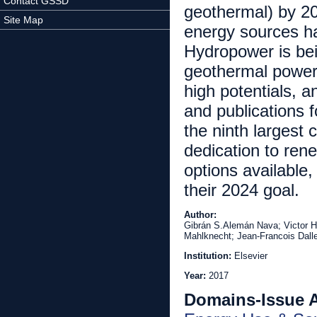
Contact GSSD
geothermal) by 20
Site Map
energy sources ha
Hydropower is bein
geothermal power
high potentials, 
and publications 
the ninth largest 
dedication to ren
options available,
their 2024 goal.
Author:
Gibrán S.Alemán Nava; Victor H
Mahlknecht; Jean-Francois Dall
Institution:
Elsevier
Year:
2017
Domains-Issue 