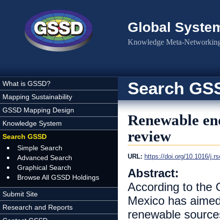
Skip to main content
Global Syste
Knowledge Meta-Networking 
Search GS
What is GSSD?
Mapping Sustainability
GSSD Mapping Design
Renewable ene
Knowledge System
review
Search GSSD
Simple Search
URL:
https://doi.org/10.1016/j.r
Advanced Search
Graphical Search
Abstract:
Browse All GSSD Holdings
According to the 
Submit Site
Mexico has aimed
Research and Reports
renewable sources