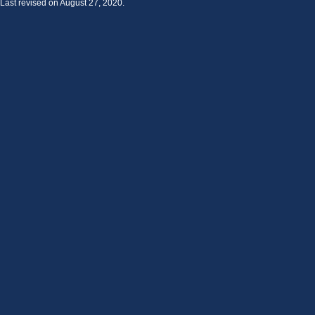
Last revised on August 27, 2020.