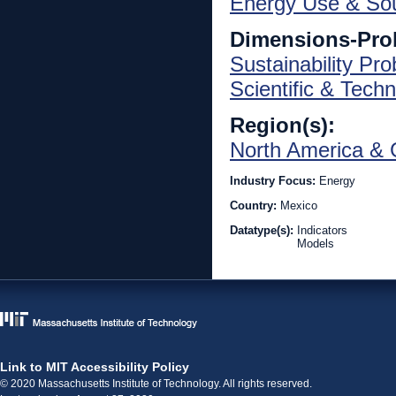
Energy Use & So
Dimensions-Pro
Sustainability Pr
Scientific & Techn
Region(s):
North America & 
Industry Focus:
Energy
Country:
Mexico
Datatype(s):
Indicators
Models
Link to MIT Accessibility Policy
© 2020 Massachusetts Institute of Technology. All rights reserved.