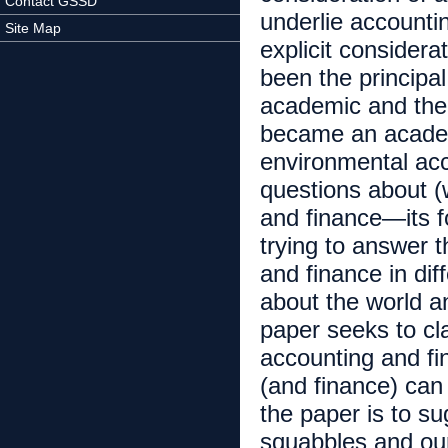
Contact GSSD
underlie accounti
Site Map
explicit consider
been the principa
academic and the 
became an academi
environmental acc
questions about (
and finance—its f
trying to answer 
and finance in di
about the world an
paper seeks to cl
accounting and fi
(and finance) can
the paper is to su
squabbles and ou