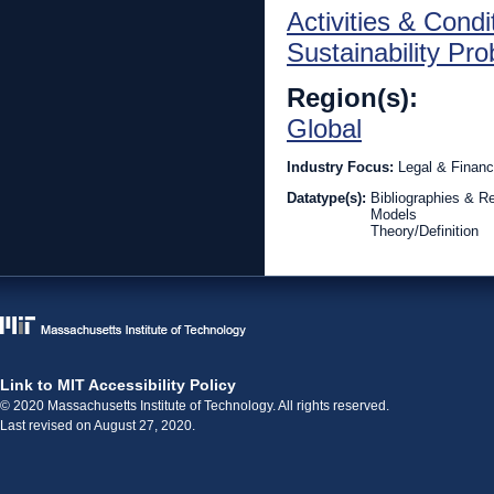
Activities & Condi
Sustainability Pr
Region(s):
Global
Industry Focus:
Legal & Financ
Datatype(s):
Bibliographies & R
Models
Theory/Definition
Link to MIT Accessibility Policy
© 2020 Massachusetts Institute of Technology. All rights reserved.
Last revised on August 27, 2020.