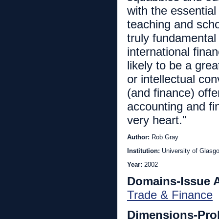
with the essential
teaching and scho
truly fundamental
international fina
likely to be a gre
or intellectual c
(and finance) off
accounting and fin
very heart."
Author:
Rob Gray
Institution:
University of Glasg
Year:
2002
Domains-Issue 
Trade & Finance
Dimensions-Pro