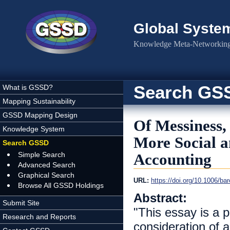
Skip to main content
Global Syste
Knowledge Meta-Networking 
Search GS
What is GSSD?
Mapping Sustainability
GSSD Mapping Design
Of Messiness,
Knowledge System
More Social 
Search GSSD
Simple Search
Accounting
Advanced Search
Graphical Search
URL:
https://doi.org/10.1006/ba
Browse All GSSD Holdings
Abstract:
Submit Site
"This essay is a p
Research and Reports
consideration of 