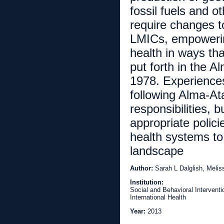
fossil fuels and ot
require changes t
LMICs, empowering
health in ways tha
put forth in the 
1978. Experiences
following Alma-Ata
responsibilities, b
appropriate polici
health systems to
landscape
Author:
Sarah L Dalglish, Meli
Institution:
Social and Behavioral Intervent
International Health
Year:
2013