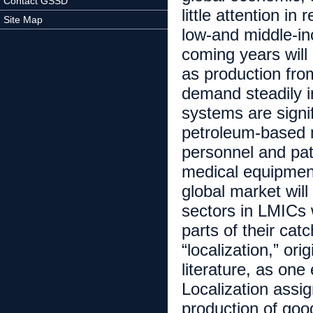
Contact GSSD
little attention i
Site Map
low-and middle-in
coming years will
as production fro
demand steadily i
systems are signif
petroleum-based m
personnel and pati
medical equipment
global market will
sectors in LMICs 
parts of their ca
“localization,” ori
literature, as on
Localization assig
production of goo