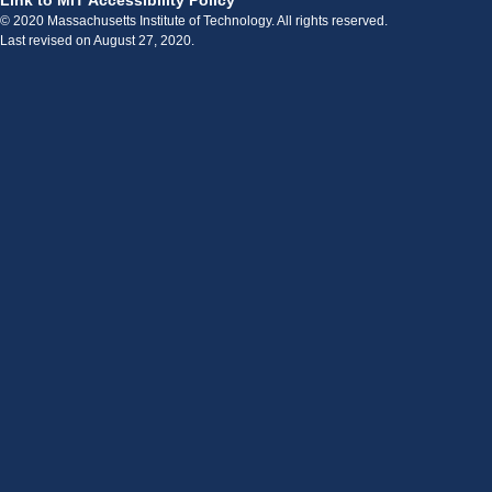
Link to MIT Accessibility Policy
© 2020 Massachusetts Institute of Technology. All rights reserved.
Last revised on August 27, 2020.