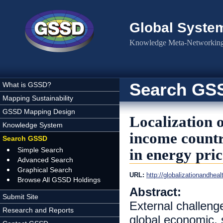
Skip to main content
Global Syste
Knowledge Meta-Networking 
Search GS
What is GSSD?
Mapping Sustainability
GSSD Mapping Design
Localization o
Knowledge System
income countr
Search GSSD
Simple Search
in energy pric
Advanced Search
Graphical Search
URL:
http://globalizationandhea
Browse All GSSD Holdings
Abstract:
Submit Site
External challeng
Research and Reports
global economic, 