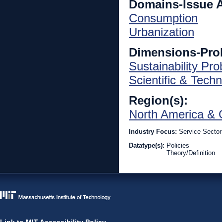
Domains-Issue 
Consumption
Urbanization
Dimensions-Pro
Sustainability Pr
Scientific & Techn
Region(s):
North America & 
Industry Focus:
Service Sector
Datatype(s):
Policies
Theory/Definition