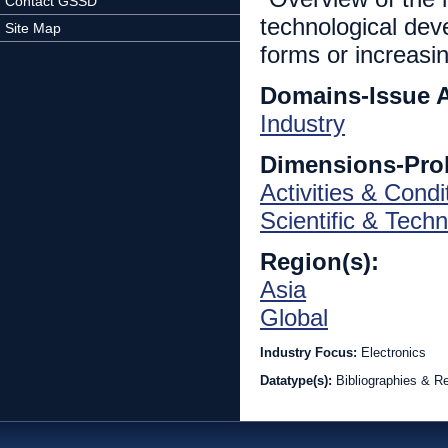
Contact GSSD
technological deve
Site Map
forms or increasi
Domains-Issue 
Industry
Dimensions-Pro
Activities & Condi
Scientific & Techn
Region(s):
Asia
Global
Industry Focus:
Electronics
Datatype(s):
Bibliographies & R