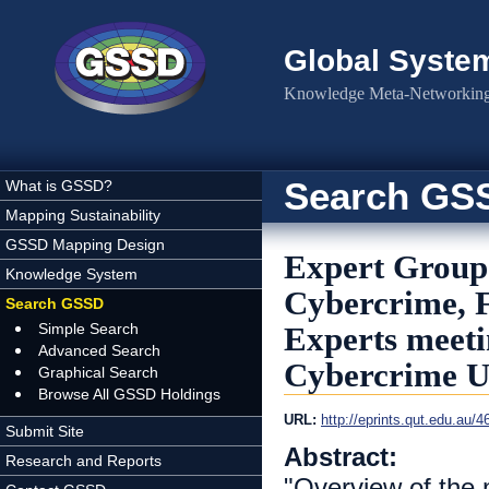
Skip to main content
Global Syste
Knowledge Meta-Networking 
Search GS
What is GSSD?
Mapping Sustainability
GSSD Mapping Design
Expert Group 
Knowledge System
Cybercrime, F
Search GSSD
Simple Search
Experts meeti
Advanced Search
Cybercrime U
Graphical Search
Browse All GSSD Holdings
URL:
http://eprints.qut.edu.au/
Submit Site
Abstract:
Research and Reports
"Overview of the 