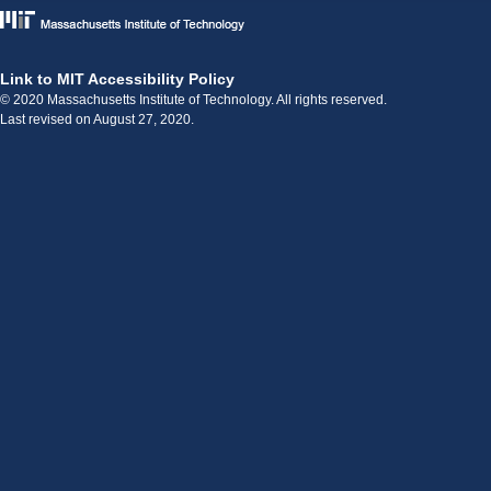
Link to MIT Accessibility Policy
© 2020 Massachusetts Institute of Technology. All rights reserved.
Last revised on August 27, 2020.