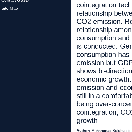
Contact GSSD
cointegration tec
Site Map
relationship bet
CO2 emission. Res
relationship amon
consumption and C
is conducted. Ge
consumption has a
emission but GDP 
shows bi-directio
economic growth.
emission and econ
still in a comfort
being over-conce
cointegration, C
growth
Author:
Mohammad Salahuddin 