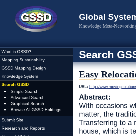
Skip to main content
Global Syste
Knowledge Meta-Networking 
Search GS
What is GSSD?
Mapping Sustainability
GSSD Mapping Design
Easy Relocat
Knowledge System
Search GSSD
URL:
http://www.movingsolution
Simple Search
Abstract:
Advanced Search
Graphical Search
With occasions w
Browse All GSSD Holdings
matter, the tradit
Submit Site
Transferring to a 
Research and Reports
house, which is t