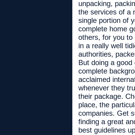
unpacking, packi
the services of a
single portion of
complete home go
others, for you to
in a really well t
authorities, pack
But doing a good 
complete backgro
acclaimed interna
whenever they trul
their package. Che
place, the particu
companies. Get su
finding a great a
best guidelines u