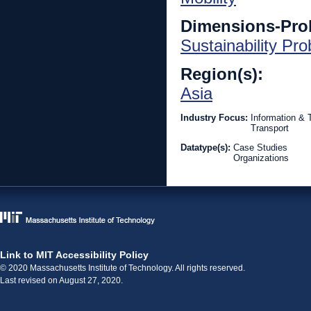
Dimensions-Pro
Sustainability Pr
Region(s):
Asia
Industry Focus:
Information &
Transport
Datatype(s):
Case Studies
Organizations
Link to MIT Accessibility Policy
© 2020 Massachusetts Institute of Technology. All rights reserved.
Last revised on August 27, 2020.