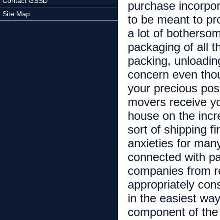
Contact GSSD
purchase incorpora
Site Map
to be meant to pr
a lot of botherso
packaging of all t
packing, unloadin
concern even thou
your precious pos
movers receive yo
house on the incr
sort of shipping f
anxieties for man
connected with pa
companies from r
appropriately con
in the easiest wa
component of the 