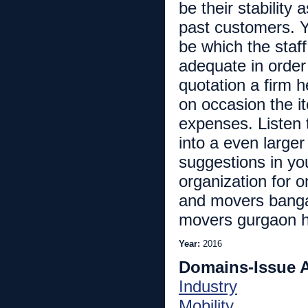
be their stability 
past customers. Y
be which the staf
adequate in order 
quotation a firm 
on occasion the i
expenses. Listen t
into a even larger
suggestions in yo
organization for o
and movers banga
movers gurgaon ht
Year:
2016
Domains-Issue 
Industry
Mobility