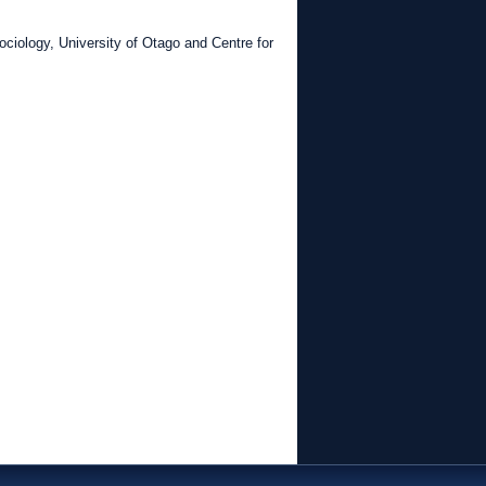
ciology, University of Otago and Centre for