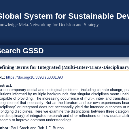
Global System for Sustainable D
nowledge Meta-Networking for Decision and Strategy
Search GSSD
efining Terms for Integrated (Multi-Inter-Trans-Disciplinary
RL:
https://doi.org/10.3390/su3081090
stract:
r contemporary social and ecological problems, including climate change, pea
lutions informed by multiple backgrounds that singular disciplines seem unabl
capable of providing. The increasing occurrence of multi-, inter- and transdisc
cognition of that necessity. But as the literature and our own experiences bear 
sciplinary” or integrated does not necessarily yield the intended outcomes or 
 bridging disciplines. Here we examine the distinctions between three categories
ansdisciplinary) of integrated research and offer reflections on how sustainabil
search to improve common understandings.
uthor:
Paul Stock and Rob J.F. Burton