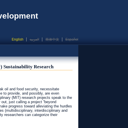
evelopment
English
العربية
简体中文
Español
) Sustainability Research
k oil and food security, necessitate
e to provide, and possibly, are even
iplinary (MIT) research projects speak to the
out, just calling a project “beyond
make progress toward alleviating the hurdles
 (multidisciplinary, interdisciplinary and
ity researchers can categorize their