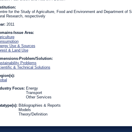
stitution:
ntre for the Study of Agriculture, Food and Environment and Department of So
ral Research, respectively
ear:
2011
omains-Issue Area:
riculture
onsumption
ergy Use & Sources
rest & Land Use
imensions-Problem/Solution:
stainability Problems
ientific & Technical Solutions
gion(s):
obal
dustry Focus:
Energy
Transport
Other Services
tatype(s):
Bibliographies & Reports
Models
Theory/Definition