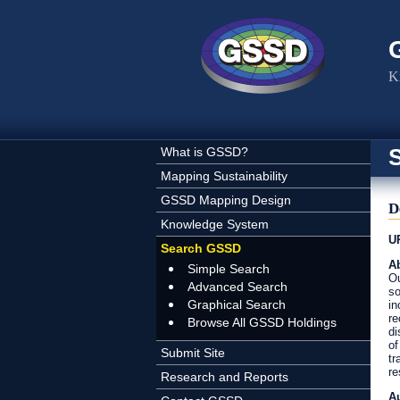
Skip to main content
K
What is GSSD?
Mapping Sustainability
GSSD Mapping Design
D
Knowledge System
U
Search GSSD
Ab
Simple Search
Ou
Advanced Search
so
Graphical Search
in
re
Browse All GSSD Holdings
di
of
Submit Site
tr
re
Research and Reports
A