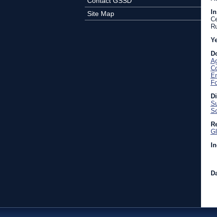
Contact GSSD
In
Site Map
Ce
Ru
Y
D
Ag
C
En
Fo
D
Su
Sc
Re
Gl
In
Da