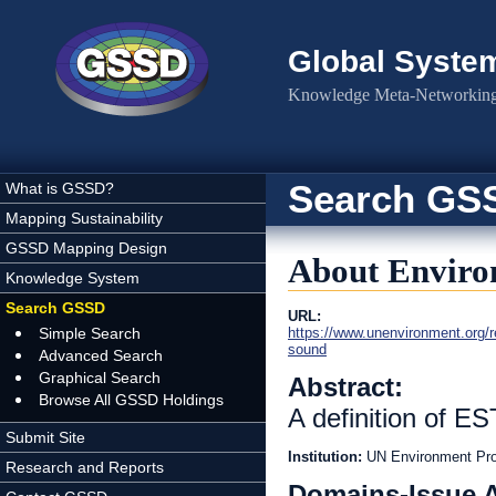
Skip to main content
Global Syste
Knowledge Meta-Networking 
Search GS
What is GSSD?
Mapping Sustainability
GSSD Mapping Design
About Enviro
Knowledge System
Search GSSD
URL:
Simple Search
https://www.unenvironment.org/re
sound
Advanced Search
Graphical Search
Abstract:
Browse All GSSD Holdings
A definition of ES
Submit Site
Institution:
UN Environment P
Research and Reports
Domains-Issue 