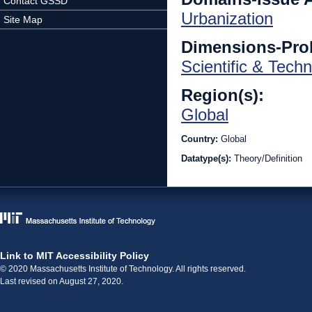
Contact GSSD
Urbanization
Site Map
Dimensions-Pro
Scientific & Techn
Region(s):
Global
Country:
Global
Datatype(s):
Theory/Definition
Link to MIT Accessibility Policy
© 2020 Massachusetts Institute of Technology. All rights reserved.
Last revised on August 27, 2020.