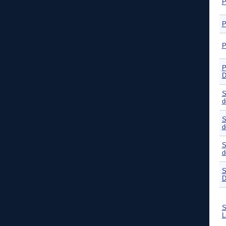
P
P
P
P
D
S
d
S
d
S
d
S
D
S
L