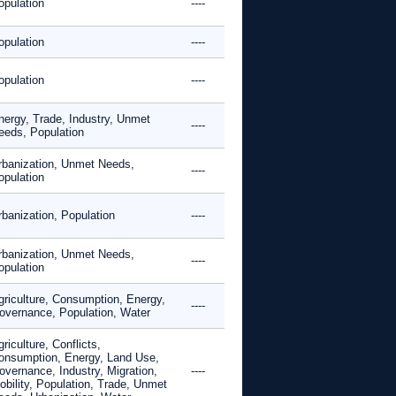
opulation
----
opulation
----
opulation
----
nergy, Trade, Industry, Unmet
----
eeds, Population
rbanization, Unmet Needs,
----
opulation
rbanization, Population
----
rbanization, Unmet Needs,
----
opulation
griculture, Consumption, Energy,
----
overnance, Population, Water
riculture, Conflicts,
onsumption, Energy, Land Use,
overnance, Industry, Migration,
----
obility, Population, Trade, Unmet