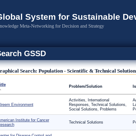
Global System for Sustainable D
nowledge Meta-Networking for Decision and Strategy
Search GSSD
raphical Search: Population - Scientific & Technical Solution
itle
Problem/Solution
I
Activities, International
A
lreem Environment
Responses, Technical Solutions,
L
Social Solutions, Problems
P
merican Institute for Cancer
Technical Solutions
P
esearch
enter for Disease Control and