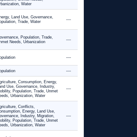
rbanization, Water
nergy, Land Use, Governance,
----
opulation, Trade, Water
overnance, Population, Trade,
----
nmet Needs, Urbanization
opulation
----
opulation
----
griculture, Consumption, Energy,
and Use, Governance, Industry,
----
obility, Population, Trade, Unmet
eeds, Urbanization, Water
riculture, Conflicts,
onsumption, Energy, Land Use,
overnance, Industry, Migration,
----
obility, Population, Trade, Unmet
eeds, Urbanization, Water