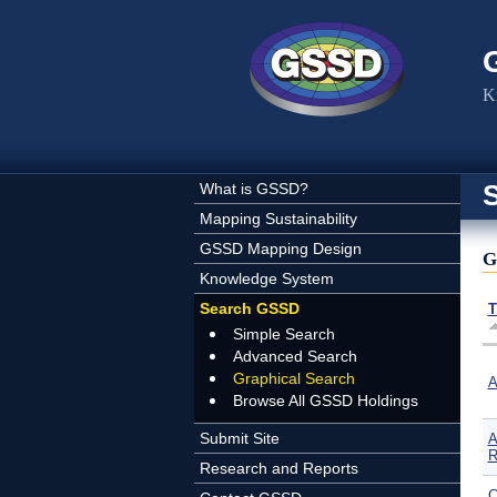
Skip to main content
K
What is GSSD?
Mapping Sustainability
GSSD Mapping Design
G
Knowledge System
Search GSSD
T
Simple Search
Advanced Search
Graphical Search
A
Browse All GSSD Holdings
Submit Site
A
R
Research and Reports
C