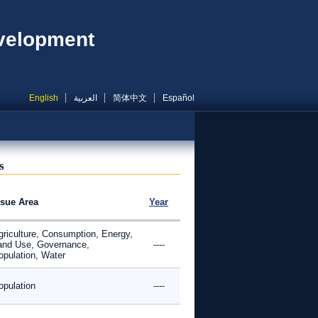
evelopment
English
العربية
简体中文
Español
s
ssue Area
Year
griculture, Consumption, Energy,
and Use, Governance,
----
opulation, Water
opulation
----