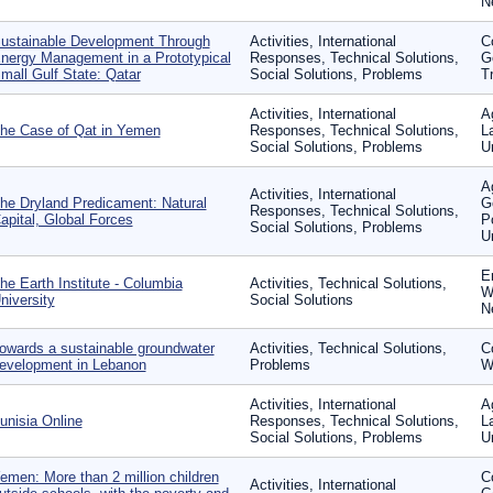
N
ustainable Development Through
Activities, International
C
nergy Management in a Prototypical
Responses, Technical Solutions,
G
mall Gulf State: Qatar
Social Solutions, Problems
T
Activities, International
A
he Case of Qat in Yemen
Responses, Technical Solutions,
L
Social Solutions, Problems
U
Ag
Activities, International
he Dryland Predicament: Natural
G
Responses, Technical Solutions,
apital, Global Forces
P
Social Solutions, Problems
U
E
he Earth Institute - Columbia
Activities, Technical Solutions,
W
niversity
Social Solutions
N
owards a sustainable groundwater
Activities, Technical Solutions,
C
evelopment in Lebanon
Problems
W
Activities, International
Ag
unisia Online
Responses, Technical Solutions,
L
Social Solutions, Problems
U
emen: More than 2 million children
C
Activities, International