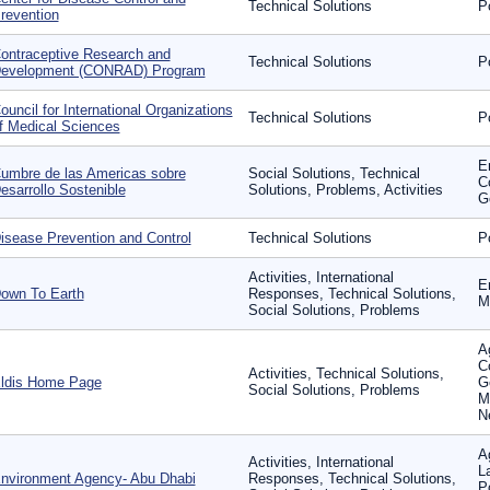
Technical Solutions
P
revention
ontraceptive Research and
Technical Solutions
P
evelopment (CONRAD) Program
ouncil for International Organizations
Technical Solutions
P
f Medical Sciences
E
umbre de las Americas sobre
Social Solutions, Technical
C
esarrollo Sostenible
Solutions, Problems, Activities
G
isease Prevention and Control
Technical Solutions
P
Activities, International
E
own To Earth
Responses, Technical Solutions,
Mo
Social Solutions, Problems
Ag
C
Activities, Technical Solutions,
ldis Home Page
G
Social Solutions, Problems
M
N
A
Activities, International
L
nvironment Agency- Abu Dhabi
Responses, Technical Solutions,
P