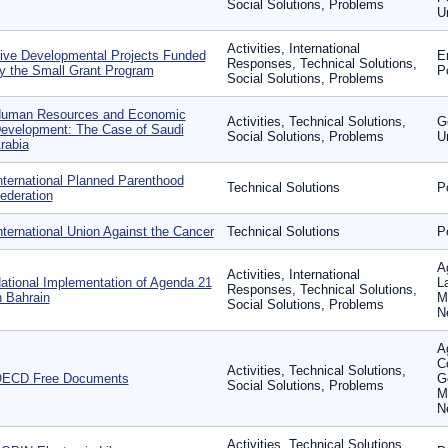
Social Solutions, Problems
U
Activities, International
ive Developmental Projects Funded
E
Responses, Technical Solutions,
y the Small Grant Program
P
Social Solutions, Problems
uman Resources and Economic
Activities, Technical Solutions,
G
evelopment: The Case of Saudi
Social Solutions, Problems
U
rabia
nternational Planned Parenthood
Technical Solutions
P
ederation
nternational Union Against the Cancer
Technical Solutions
P
A
Activities, International
ational Implementation of Agenda 21
L
Responses, Technical Solutions,
n Bahrain
M
Social Solutions, Problems
N
Ag
C
Activities, Technical Solutions,
ECD Free Documents
G
Social Solutions, Problems
M
N
Activities, Technical Solutions,