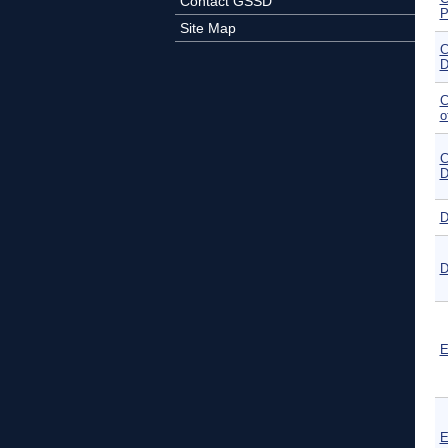
Contact GSSD
P
Site Map
C
D
C
o
C
D
D
D
E
E