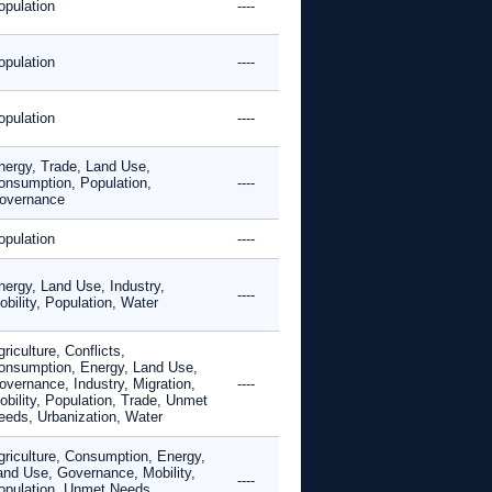
opulation
----
opulation
----
opulation
----
nergy, Trade, Land Use,
onsumption, Population,
----
overnance
opulation
----
nergy, Land Use, Industry,
----
bility, Population, Water
riculture, Conflicts,
onsumption, Energy, Land Use,
overnance, Industry, Migration,
----
obility, Population, Trade, Unmet
eeds, Urbanization, Water
griculture, Consumption, Energy,
and Use, Governance, Mobility,
----
opulation, Unmet Needs,