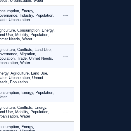
eeds, Urbanization, Water
onsumption, Energy,
overnance, Industry, Population,
----
rade, Urbanization
griculture, Consumption, Energy,
and Use, Mobility, Population,
----
nmet Needs, Water
riculture, Conflicts, Land Use,
overnance, Migration,
----
opulation, Trade, Unmet Needs,
rbanization, Water
nergy, Agriculture, Land Use,
ater, Urbanization, Unmet
----
eeds, Population
onsumption, Energy, Population,
----
ater
riculture, Conflicts, Energy,
and Use, Mobility, Population,
----
rbanization, Water
onsumption, Energy,