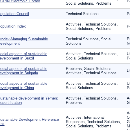
OPIN Electronic Library
P
Social Solutions, Problems
opulation Council
Technical Solutions
P
Activities, Technical Solutions,
opulation Index
P
Social Solutions, Problems
rodev-Managing Sustainable
Technical Solutions, Social
E
evelopment
Solutions
N
ocial aspects of sustainable
Activities, Technical Solutions,
U
evelopment in Brazil
Social Solutions
P
ocial aspects of sustainable
Problems, Social Solutions,
U
evelopment in Bulgaria
Activities, Technical Solutions
ocial aspects of sustainable
Activities, Technical Solutions,
U
evelopment in China
Social Solutions
P
ustainable development in Yemen:
Activities, Technical Solutions,
A
esertification
Problems
G
Ag
Activities, International
C
ustainable Development Reference
Responses, Technical Solutions,
G
ink
Social Solutions, Problems
M