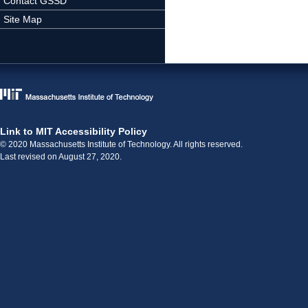
Contact GSSD
Site Map
Link to MIT Accessibility Policy
© 2020 Massachusetts Institute of Technology. All rights reserved.
Last revised on August 27, 2020.