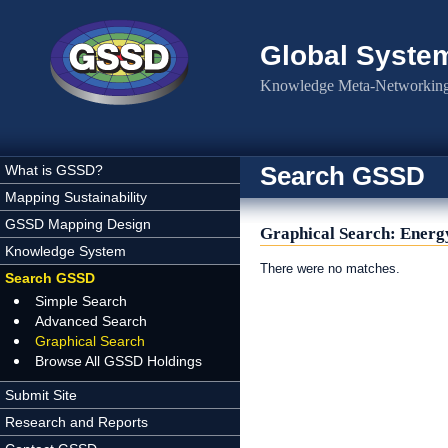
Skip to main content
Global Syste
Knowledge Meta-Networking 
Search GSSD
What is GSSD?
Mapping Sustainability
GSSD Mapping Design
Graphical Search: Energy
Knowledge System
There were no matches.
Search GSSD
Simple Search
Advanced Search
Graphical Search
Browse All GSSD Holdings
Submit Site
Research and Reports