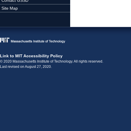
Contact GSSD
Site Map
Link to MIT Accessibility Policy
© 2020 Massachusetts Institute of Technology. All rights reserved.
Last revised on August 27, 2020.