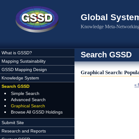
Skip to main content
Global Syste
Knowledge Meta-Networking 
Search GSSD
What is GSSD?
Mapping Sustainability
GSSD Mapping Design
Graphical Search: Popul
Knowledge System
Pages
« f
Search GSSD
Simple Search
Advanced Search
Graphical Search
Browse All GSSD Holdings
Submit Site
Research and Reports