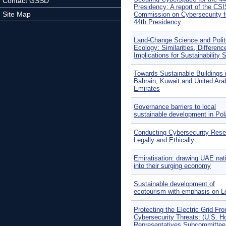
Contact GSSD
Presidency: A report of the CS
Site Map
Commission on Cybersecurity f
44th Presidency
Land-Change Science and Polit
Ecology: Similarities, Differenc
Implications for Sustainability 
Towards Sustainable Buildings 
Bahrain, Kuwait and United Ara
Emirates
Governance barriers to local
sustainable development in Po
Conducting Cybersecurity Rese
Legally and Ethically
Emiratisation: drawing UAE nat
into their surging economy
Sustainable development of
ecotourism with emphasis on 
Protecting the Electric Grid Fr
Cybersecurity Threats: (U.S. H
Representatives Subcommittee