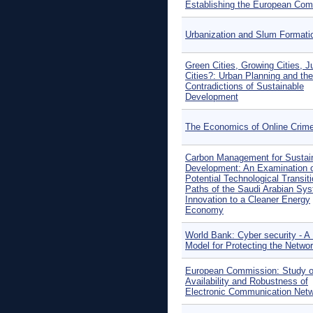
Establishing the European Co
Urbanization and Slum Formati
Green Cities, Growing Cities, J
Cities?: Urban Planning and the
Contradictions of Sustainable
Development
The Economics of Online Crim
Carbon Management for Sustai
Development: An Examination 
Potential Technological Transit
Paths of the Saudi Arabian Sys
Innovation to a Cleaner Energy
Economy
World Bank: Cyber security - A
Model for Protecting the Netwo
European Commission: Study o
Availability and Robustness of
Electronic Communication Net