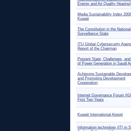
Energy and Air Quality Hearing)
Media Sustainability Index 200
Kuwait
The Constitution in the National
Surveillance State
ITU Global Cybersecurity Agen
Report of the Chairman
Present State, Challenges, and
of Power Generation in Saudi A
Achieving Sustainable Develo
and Promoting Development
Cooperation
Internet Governance Forum (IG
First Two Years
Kuwait International Airport
Information technology (IT) in 