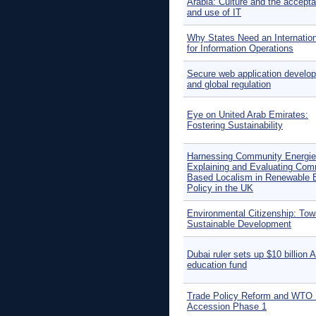
Arabia: Culture and the accept
and use of IT
Why States Need an Internatio
for Information Operations
Secure web application develo
and global regulation
Eye on United Arab Emirates:
Fostering Sustainability
Harnessing Community Energie
Explaining and Evaluating Com
Based Localism in Renewable 
Policy in the UK
Environmental Citizenship: Tow
Sustainable Development
Dubai ruler sets up $10 billion 
education fund
Trade Policy Reform and WTO 
Accession Phase 1