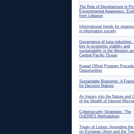
The Role of Development in Pr
Environmental Awareness: Evi
from Lebanon
Informational trends for organiz
in information society
Governance of tuna industries:
key to economic viability and
sustainability in the Western a
Central Pacific Ocean
Kuwait Offset Program Proced
Opportunities
Sustainable Bioenergy: A Fram
for Decision Makers
An Inquiry into the Nature and
of the Wealth of Internet Miscr
Cybersecurity Strategies: The
QuERIES Methodology
Treaty of Lisbon: Amending the
on European Union and the Tre