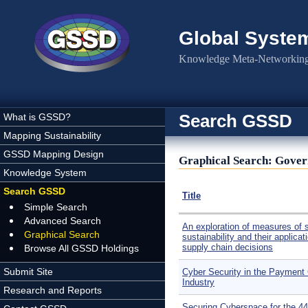
Skip to main content
Global Syste
Knowledge Meta-Networking 
Search GSSD
What is GSSD?
Mapping Sustainability
GSSD Mapping Design
Graphical Search: Gover
Knowledge System
Search GSSD
Title
Simple Search
Advanced Search
An exploration of measures of s
Graphical Search
sustainability and their applicat
supply chain decisions
Browse All GSSD Holdings
Submit Site
Cyber Security in the Payment
Industry
Research and Reports
Securing Cyberspace for the 44