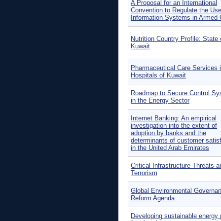
A Proposal for an International
Convention to Regulate the Use
Information Systems in Armed C
Nutrition Country Profile: State 
Kuwait
Pharmaceutical Care Services 
Hospitals of Kuwait
Roadmap to Secure Control S
in the Energy Sector
Internet Banking: An empirical
investigation into the extent of
adoption by banks and the
determinants of customer satis
in the United Arab Emirates
Critical Infrastructure Threats a
Terrorism
Global Environmental Governan
Reform Agenda
Developing sustainable energy 