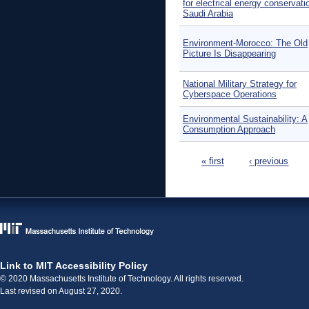
for electrical energy conservati
Saudi Arabia
Environment-Morocco: The Old
Picture Is Disappearing
National Military Strategy for
Cyberspace Operations
Environmental Sustainability: A
Consumption Approach
Pages
« first
‹ previous
Link to MIT Accessibility Policy
© 2020 Massachusetts Institute of Technology. All rights reserved.
Last revised on August 27, 2020.